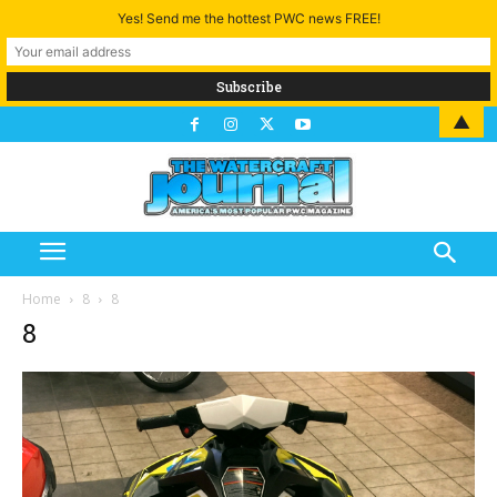
Yes! Send me the hottest PWC news FREE!
▲
Home
8
8
8