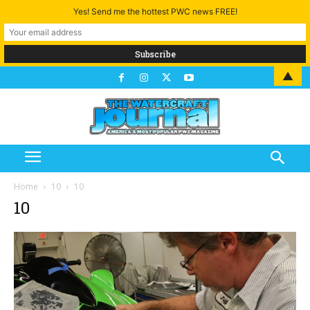
Yes! Send me the hottest PWC news FREE!
▲
Home
10
10
10