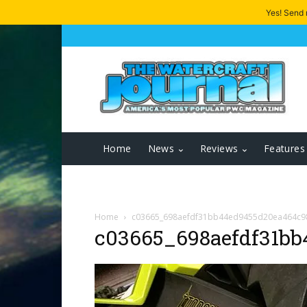
Yes! Send
Home
News
Reviews
Features
Home
c03665_698aefdf31bb44ed9455d20ea464c9
c03665_698aefdf31bb