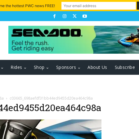
 me the hottest PWC news FREE!
Rides
Shop
Sponsors
About Us
Subscribe
8a
c03665_698aefdf31bb44ed9455d20ea464c98a
44ed9455d20ea464c98a