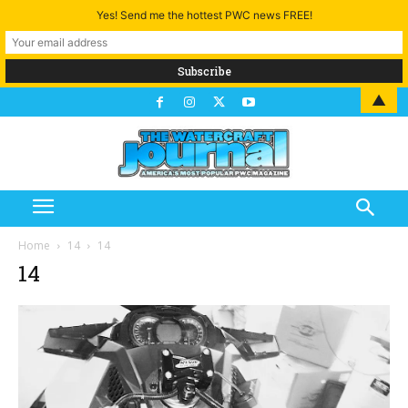
Yes! Send me the hottest PWC news FREE!
▲
Home
14
14
14