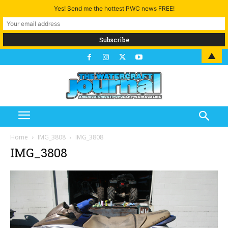
Yes! Send me the hottest PWC news FREE!
▲
Home
IMG_3808
IMG_3808
IMG_3808