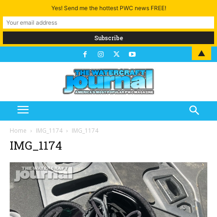
Yes! Send me the hottest PWC news FREE!
▲
Home
IMG_1174
IMG_1174
IMG_1174