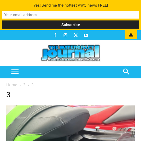
Yes! Send me the hottest PWC news FREE!
▲
Home
3
3
3