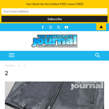
Yes! Send me the hottest PWC news FREE!
▲
Home
2
2
2