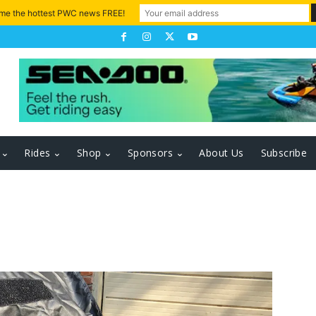
 me the hottest PWC news FREE!
Rides
Shop
Sponsors
About Us
Subscribe