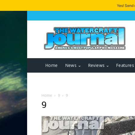
Yes! Send
Home
News
Reviews
Features
Home
9
9
9