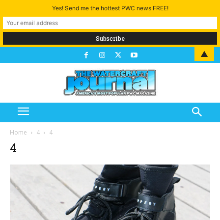
Yes! Send me the hottest PWC news FREE!
▲
Home
4
4
4