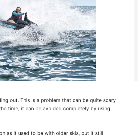
ding out. This is a problem that can be quite scary
the time, it can be avoided completely by using
 as it used to be with older skis, but it still