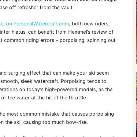
ase of” refresher from the vault.
mel on PersonalWatercraft.com
, both new riders,
nter hiatus, can benefit from Hemmel’s review of
t common riding errors – porpoising, spinning out
and surging effect that can make your ski seem
a smooth, sleek watercraft. Porpoising tends to
elerations on today’s high-powered models, as the
f the water at the hit of the throttle.
. The most common mistake that causes porpoising
 on the ski, causing too much bow-rise.