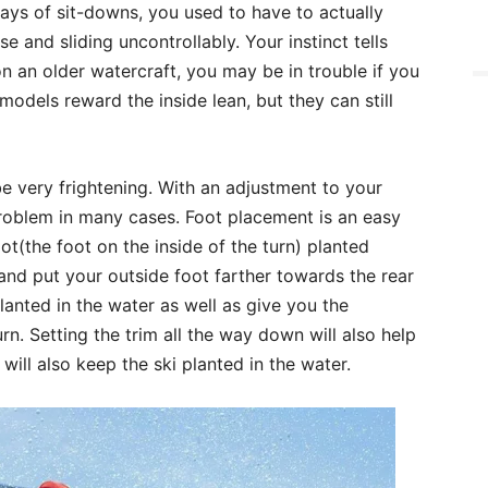
days of sit-downs, you used to have to actually
e and sliding uncontrollably. Your instinct tells
 on an older watercraft, you may be in trouble if you
 models reward the inside lean, but they can still
e very frightening. With an adjustment to your
problem in many cases. Foot placement is an easy
oot(the foot on the inside of the turn) planted
 and put your outside foot farther towards the rear
planted in the water as well as give you the
n. Setting the trim all the way down will also help
will also keep the ski planted in the water.