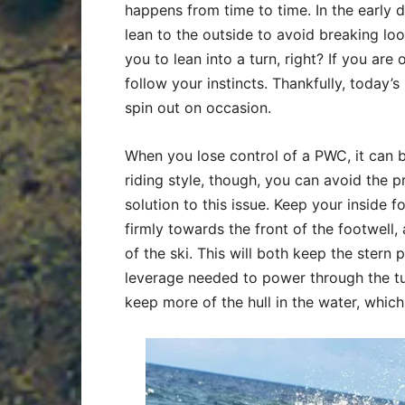
happens from time to time. In the early 
lean to the outside to avoid breaking loos
you to lean into a turn, right? If you are
follow your instincts. Thankfully, today’s
spin out on occasion.
When you lose control of a PWC, it can b
riding style, though, you can avoid the 
solution to this issue. Keep your inside f
firmly towards the front of the footwell,
of the ski. This will both keep the stern 
leverage needed to power through the tur
keep more of the hull in the water, which 