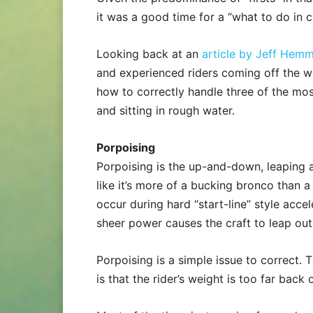
it was a good time for a “what to do in c
Looking back at an
article by Jeff Hem
and experienced riders coming off the wi
how to correctly handle three of the mos
and sitting in rough water.
Porpoising
Porpoising is the up-and-down, leaping 
like it’s more of a bucking bronco than 
occur during hard “start-line” style acc
sheer power causes the craft to leap out o
Porpoising is a simple issue to correct
is that the rider’s weight is too far back