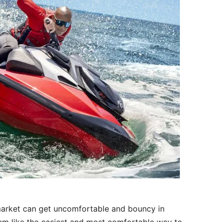
market can get uncomfortable and bouncy in
em like the easiest and most comfortable way to