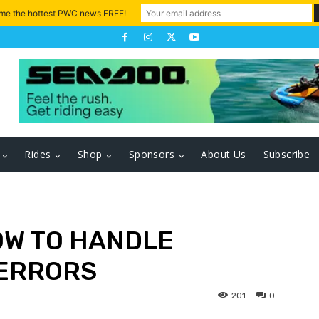
 me the hottest PWC news FREE!
Rides
Shop
Sponsors
About Us
Subscribe
OW TO HANDLE
 ERRORS
201
0