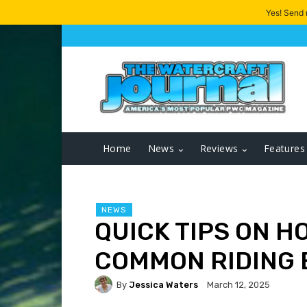
Yes! Send
Home
News
Reviews
Features
NEWS
QUICK TIPS ON H
COMMON RIDING
By
Jessica Waters
March 12, 2025