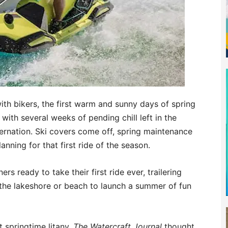
with bikers, the first warm and sunny days of spring
 with several weeks of pending chill left in the
ernation. Ski covers come off, spring maintenance
nning for that first ride of the season.
s ready to take their first ride ever, trailering
the lakeshore or beach to launch a summer of fun
t springtime litany,
The Watercraft Journal
thought