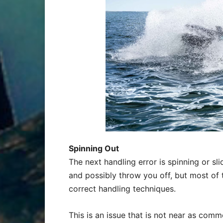
Spinning Out
The next handling error is spinning or sli
and possibly throw you off, but most of 
correct handling techniques.
This is an issue that is not near as common