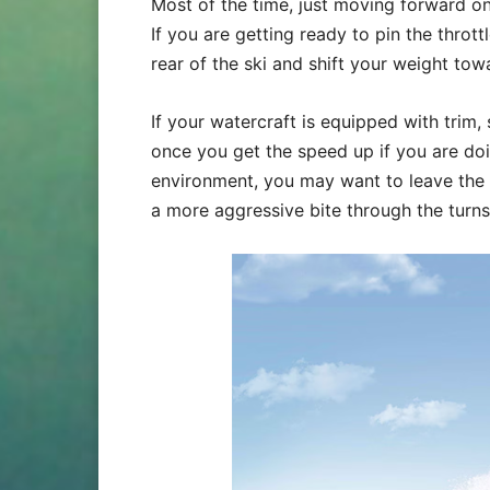
Most of the time, just moving forward on 
If you are getting ready to pin the throt
rear of the ski and shift your weight to
If your watercraft is equipped with trim,
once you get the speed up if you are doi
environment, you may want to leave the 
a more aggressive bite through the turns