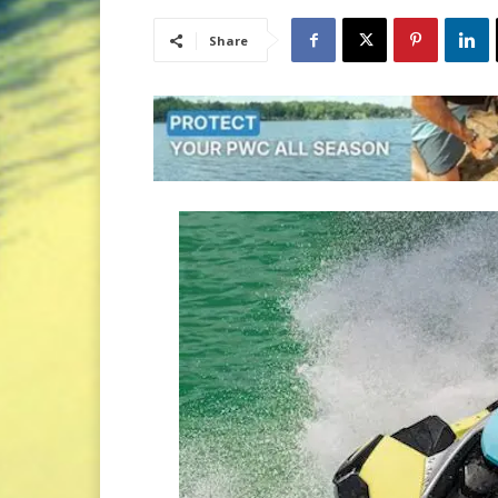
Share