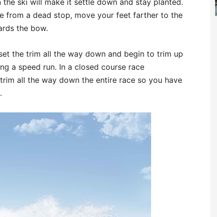
the ski will make it settle down and stay planted.
tle from a dead stop, move your feet farther to the
wards the bow.
 set the trim all the way down and begin to trim up
ng a speed run. In a closed course race
trim all the way down the entire race so you have
.