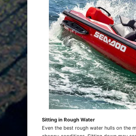
Sitting in Rough Water
Even the best rough water hulls on the 
choppy conditions. Sitting down may se