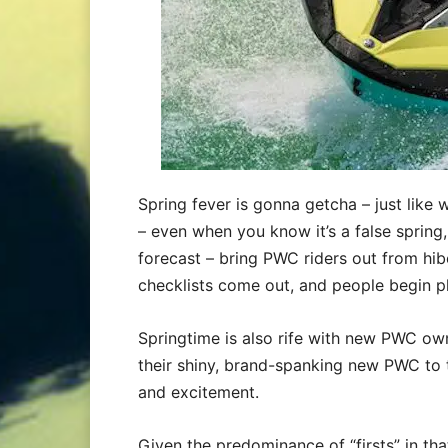
Spring fever is gonna getcha – just like 
– even when you know it’s a false spring,
forecast – bring PWC riders out from hib
checklists come out, and people begin pla
Springtime is also rife with new PWC owner
their shiny, brand-spanking new PWC to 
and excitement.
Given the predominance of “firsts” in tha