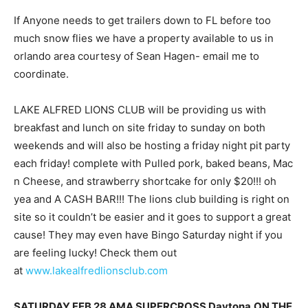
If Anyone needs to get trailers down to FL before too
much snow flies we have a property available to us in
orlando area courtesy of Sean Hagen- email me to
coordinate.
LAKE ALFRED LIONS CLUB will be providing us with
breakfast and lunch on site friday to sunday on both
weekends and will also be hosting a friday night pit party
each friday! complete with Pulled pork, baked beans, Mac
n Cheese, and strawberry shortcake for only $20!!! oh
yea and A CASH BAR!!! The lions club building is right on
site so it couldn’t be easier and it goes to support a great
cause! They may even have Bingo Saturday night if you
are feeling lucky! Check them out
at
www.lakealfredlionsclub.com
SATURDAY FEB 28 AMA SUPERCROSS Daytona
ON THE