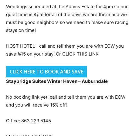
Weddings scheduled at the Adams Estate for 4pm so our
quiet time is 4pm for all of the days we are there and we
must be good neighbors so we need to make sure racing
stays on time!
HOST HOTEL- call and tell them you are with ECW you
save %15 on your stay! Or CLICK THIS LINK
CLICK HERE TO BOOK AND SAVE
Staybridge Suites Winter Haven – Auburndale
No booking link yet, call and tell them you are with ECW
and you will receive 15% off!
Office: 863.229.5145