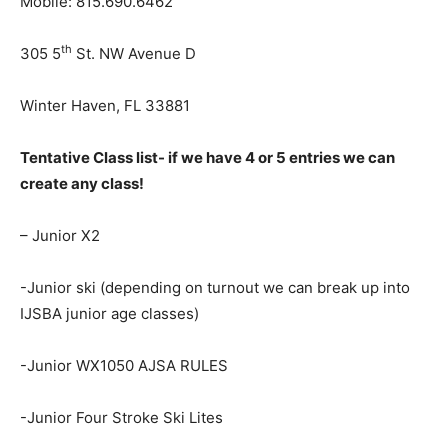
Mobile: 815.690.6462
th
305 5
St. NW Avenue D
Winter Haven, FL 33881
Tentative Class list- if we have 4 or 5 entries we can
create any class!
– Junior X2
-Junior ski (depending on turnout we can break up into
IJSBA junior age classes)
-Junior WX1050 AJSA RULES
-Junior Four Stroke Ski Lites