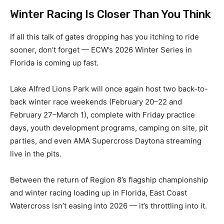
Winter Racing Is Closer Than You Think
If all this talk of gates dropping has you itching to ride
sooner, don’t forget — ECW’s 2026 Winter Series in
Florida is coming up fast.
Lake Alfred Lions Park will once again host two back-to-
back winter race weekends (February 20–22 and
February 27–March 1), complete with Friday practice
days, youth development programs, camping on site, pit
parties, and even AMA Supercross Daytona streaming
live in the pits.
Between the return of Region 8’s flagship championship
and winter racing loading up in Florida, East Coast
Watercross isn’t easing into 2026 — it’s throttling into it.