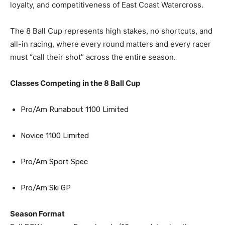
loyalty, and competitiveness of East Coast Watercross.
The 8 Ball Cup represents high stakes, no shortcuts, and
all-in racing, where every round matters and every racer
must “call their shot” across the entire season.
Classes Competing in the 8 Ball Cup
Pro/Am Runabout 1100 Limited
Novice 1100 Limited
Pro/Am Sport Spec
Pro/Am Ski GP
Season Format