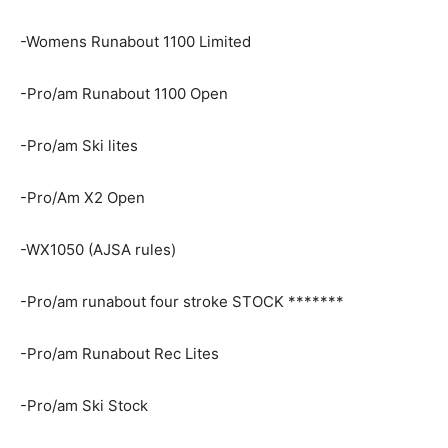
-Womens Runabout 1100 Limited
-Pro/am Runabout 1100 Open
-Pro/am Ski lites
-Pro/Am X2 Open
-WX1050 (AJSA rules)
-Pro/am runabout four stroke STOCK *******
-Pro/am Runabout Rec Lites
-Pro/am Ski Stock