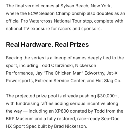
The final verdict comes at Sylvan Beach, New York,
where the ECW Season Championship also doubles as an
official Pro Watercross National Tour stop, complete with
national TV exposure for racers and sponsors.
Real Hardware, Real Prizes
Backing the series is a lineup of names deeply tied to the
sport, including Todd Czarzinski, Nickerson
Performance, Jay “The Chicken Man” Edworthy, Jet-X
Powersports, Extreem Service Center, and Hot Slag Co.
The projected prize pool is already pushing $30,000+,
with fundraising raffles adding serious incentive along
the way — including an XP800 donated by Todd from the
BRP Museum and a fully restored, race-ready Sea-Doo
HX Sport Spec built by Brad Nickerson.