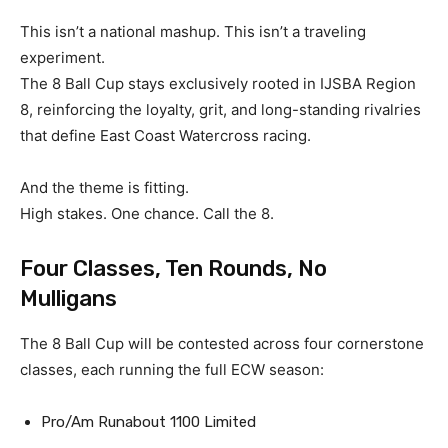
This isn’t a national mashup. This isn’t a traveling
experiment.
The 8 Ball Cup stays exclusively rooted in IJSBA Region
8, reinforcing the loyalty, grit, and long-standing rivalries
that define East Coast Watercross racing.
And the theme is fitting.
High stakes. One chance. Call the 8.
Four Classes, Ten Rounds, No
Mulligans
The 8 Ball Cup will be contested across four cornerstone
classes, each running the full ECW season:
Pro/Am Runabout 1100 Limited