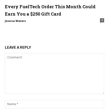
Every FuelTech Order This Month Could
Earn You a $250 Gift Card
0
Jessica Waters
LEAVE A REPLY
Comment:
Na