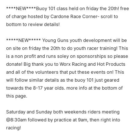
****NEW****Buoy 101 class held on friday the 20th! free
of charge hosted by Cardone Race Corner- scroll to
bottom to review details!
*****NEW***** Young Guns youth development will be
on site on friday the 20th to do youth racer training! This
is a non profit and runs soley on sponsorships so please
donate! Big thank you to Worx Racing and Hot Products
and all of the volunteers that put these events on! This
will follow similar details as the buoy 101 just geared
towards the 8-17 year olds. more info at the bottom of
this page.
Saturday and Sunday both weekends riders meeting
@8:30am followed by practice at 9am, then right into
racing!