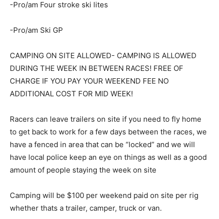
-Pro/am Four stroke ski lites
-Pro/am Ski GP
CAMPING ON SITE ALLOWED- CAMPING IS ALLOWED
DURING THE WEEK IN BETWEEN RACES! FREE OF
CHARGE IF YOU PAY YOUR WEEKEND FEE NO
ADDITIONAL COST FOR MID WEEK!
Racers can leave trailers on site if you need to fly home
to get back to work for a few days between the races, we
have a fenced in area that can be “locked” and we will
have local police keep an eye on things as well as a good
amount of people staying the week on site
Camping will be $100 per weekend paid on site per rig
whether thats a trailer, camper, truck or van.