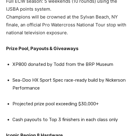
Full ECW season: 5 weekends (10 rounds) using the
IJSBA points system.
Champions will be crowned at the Sylvan Beach, NY
finale, an official Pro Watercross National Tour stop with
national television exposure.
Prize Pool, Payouts & Giveaways
XP800 donated by Todd from the BRP Museum
Sea-Doo HX Sport Spec race-ready build by Nickerson
Performance
Projected prize pool exceeding $30,000+
Cash payouts to Top 3 finishers in each class only
Iconic Region 8 Hardware