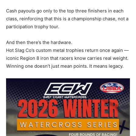
Cash payouts go only to the top three finishers in each
class, reinforcing that this is a championship chase, not a
participation trophy tour.
And then there’s the hardware.
Hot Slag Co’s custom metal trophies return once again —
iconic Region 8 iron that racers know carries real weight.
Winning one doesn’t just mean points. It means legacy.