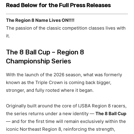
Read Below for the Full Press Releases
The Region 8 Name Lives ON!!!!
The passion of the classic competition classes lives with
it.
The 8 Ball Cup – Region 8
Championship Series
With the launch of the 2026 season, what was formerly
known as the Triple Crown is coming back bigger,
stronger, and fully rooted where it began.
Originally built around the core of IJSBA Region 8 racers,
the series returns under a new identity —
The 8 Ball Cup
— and for the first time will remain exclusively within the
iconic Northeast Region 8, reinforcing the strength,