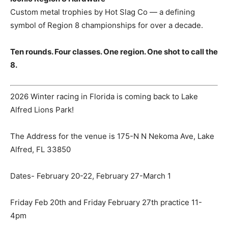
Custom metal trophies by Hot Slag Co — a defining
symbol of Region 8 championships for over a decade.
Ten rounds. Four classes. One region. One shot to call the
8.
2026 Winter racing in Florida is coming back to Lake
Alfred Lions Park!
The Address for the venue is 175-N N Nekoma Ave, Lake
Alfred, FL 33850
Dates- February 20-22, February 27-March 1
Friday Feb 20th and Friday February 27th practice 11-
4pm