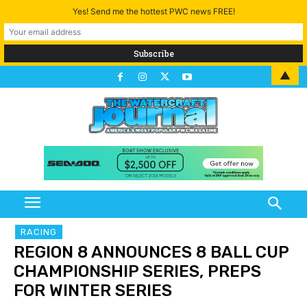
Yes! Send me the hottest PWC news FREE!
▲
RACING
REGION 8 ANNOUNCES 8 BALL CUP
CHAMPIONSHIP SERIES, PREPS
FOR WINTER SERIES