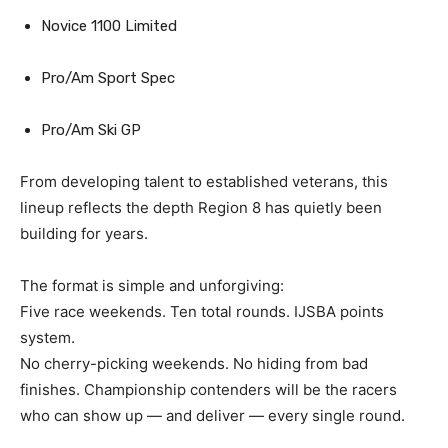
Novice 1100 Limited
Pro/Am Sport Spec
Pro/Am Ski GP
From developing talent to established veterans, this
lineup reflects the depth Region 8 has quietly been
building for years.
The format is simple and unforgiving:
Five race weekends. Ten total rounds. IJSBA points
system.
No cherry-picking weekends. No hiding from bad
finishes. Championship contenders will be the racers
who can show up — and deliver — every single round.