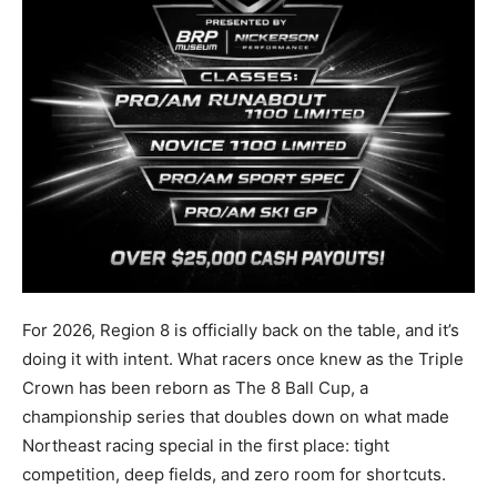
For 2026, Region 8 is officially back on the table, and it’s
doing it with intent. What racers once knew as the Triple
Crown has been reborn as The 8 Ball Cup, a
championship series that doubles down on what made
Northeast racing special in the first place: tight
competition, deep fields, and zero room for shortcuts.