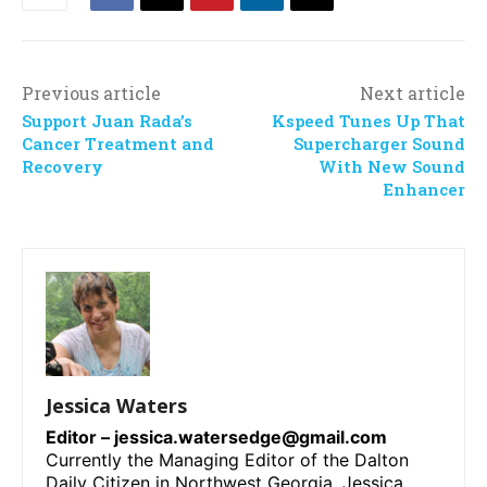
Previous article
Next article
Support Juan Rada’s
Kspeed Tunes Up That
Cancer Treatment and
Supercharger Sound
Recovery
With New Sound
Enhancer
Jessica Waters
Editor –
jessica.watersedge@gmail.com
Currently the Managing Editor of the Dalton
Daily Citizen in Northwest Georgia, Jessica