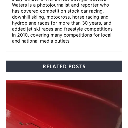
Waters is a photojournalist and reporter who
has covered competition stock car racing,
downhill skiing, motocross, horse racing and
hydroplane races for more than 30 years, and
added jet ski races and freestyle competitions
in 2010, covering many competitions for local
and national media outlets.
RELATED POSTS