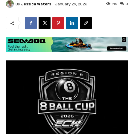
By
Jessica Waters
115
0
January 29, 2026