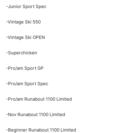
-Junior Sport Spec
-Vintage Ski 550
-Vintage Ski OPEN
-Superchicken
-Pro/am Sport GP
-Pro/am Sport Spec
-Pro/am Runabout 1100 Limited
-Nov Runabout 1100 Limited
-Beginner Runabout 1100 Limited