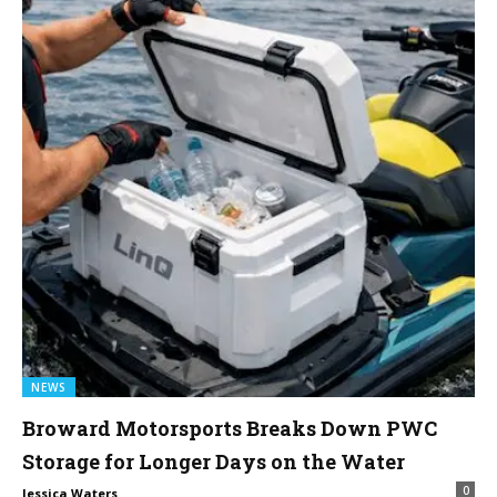
NEWS
Broward Motorsports Breaks Down PWC
Storage for Longer Days on the Water
0
Jessica Waters