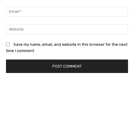
Ema
Web
Save my name, email, and website in this browser for the next
time I comment.