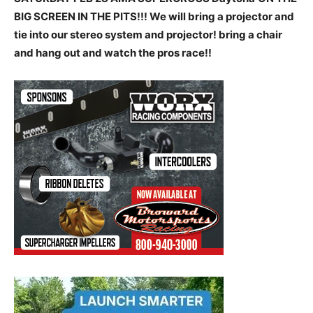
BIG SCREEN IN THE PITS!!! We will bring a projector and
tie into our stereo system and projector! bring a chair
and hang out and watch the pros race!!