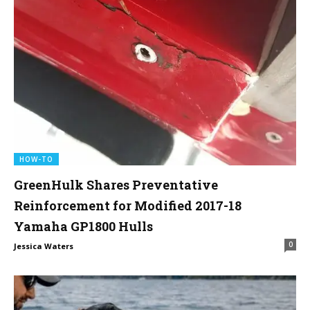
HOW-TO
GreenHulk Shares Preventative
Reinforcement for Modified 2017-18
Yamaha GP1800 Hulls
0
Jessica Waters