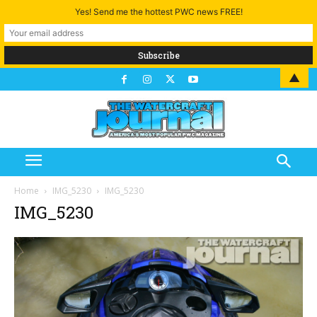
Yes! Send me the hottest PWC news FREE!
▲
Home
IMG_5230
IMG_5230
IMG_5230