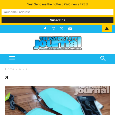
Yes! Send me the hottest PWC news FREE!
▲
Home
a
a
a