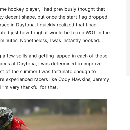
ime hockey player, I had previously thought that I
ty decent shape, but once the start flag dropped
 race in Daytona, I quickly realized that I had
ated just how tough it would be to run WOT in the
 minutes. Nonetheless, I was instantly hooked…
g a few spills and getting lapped in each of those
 races at Daytona, I was determined to improve
est of the summer I was fortunate enough to
ore experienced racers like Cody Hawkins, Jeremy
I’m very thankful for that.