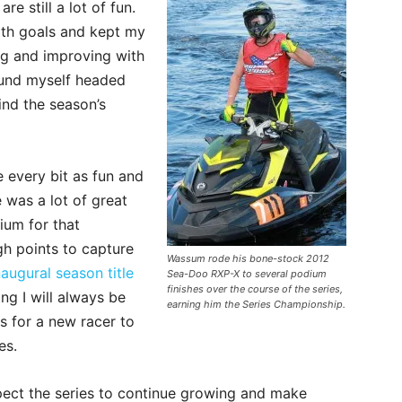
re still a lot of fun.
ith goals and kept my
ng and improving with
found myself headed
ind the season’s
e every bit as fun and
 was a lot of great
ium for that
h points to capture
Wassum rode his bone-stock 2012
naugural season title
Sea-Doo RXP-X to several podium
finishes over the course of the series,
ng I will always be
earning him the Series Championship.
is for a new racer to
es.
expect the series to continue growing and make