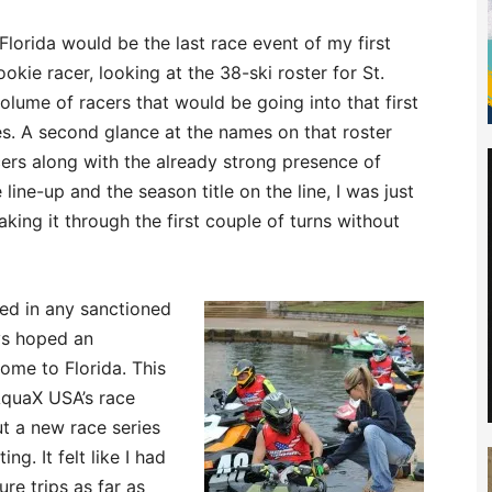
 Florida would be the last race event of my first
okie racer, looking at the 38-ski roster for St.
olume of racers that would be going into that first
. A second glance at the names on that roster
ers along with the already strong presence of
line-up and the season title on the line, I was just
king it through the first couple of turns without
ted in any sanctioned
ys hoped an
me to Florida. This
AquaX USA’s race
ut a new race series
ng. It felt like I had
re trips as far as