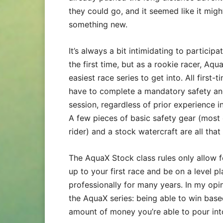
they could go, and it seemed like it migh
something new.
It’s always a bit intimidating to participa
the first time, but as a rookie racer, Aqu
easiest race series to get into. All first
have to complete a mandatory safety and
session, regardless of prior experience in
A few pieces of basic safety gear (most
rider) and a stock watercraft are all tha
The AquaX Stock class rules only allow f
up to your first race and be on a level p
professionally for many years. In my opin
the AquaX series: being able to win base
amount of money you’re able to pour int