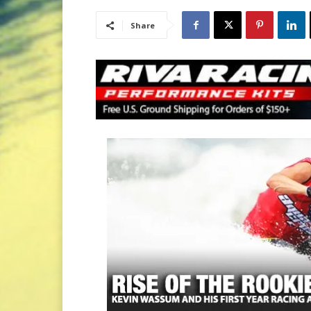
Share