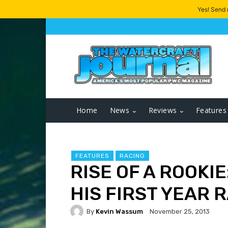
Yes! Send
Home
News
Reviews
Features
FEATURES
RACING
RISE OF A ROOKI
HIS FIRST YEAR 
By
Kevin Wassum
November 25, 2013