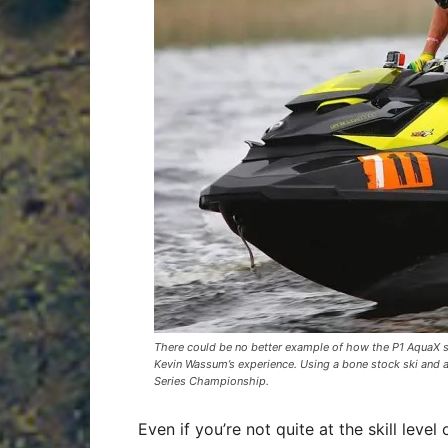
There could be no better example of how the P1 AquaX se
Kevin Wassum’s experience. Using a bone stock ski and a
Series Championship.
Even if you’re not quite at the skill level