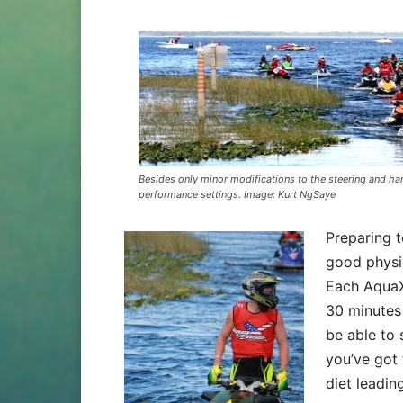
Besides only minor modifications to the steering and han
performance settings. Image: Kurt NgSaye
Preparing t
good physi
Each AquaX 
30 minutes
be able to 
you’ve got 
diet leadin