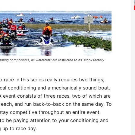
dling components, all watercraft are restricted to as-stock factory
o race in this series really requires two things;
cal conditioning and a mechanically sound boat.
event consists of three races, two of which are
 each, and run back-to-back on the same day. To
stay competitive throughout an entire event,
to be paying attention to your conditioning and
g up to race day.