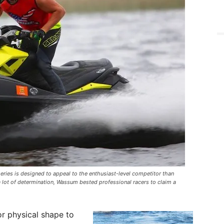
ries is designed to appeal to the enthusiast-level competitor than
 lot of determination, Wassum bested professional racers to claim a
 or physical shape to