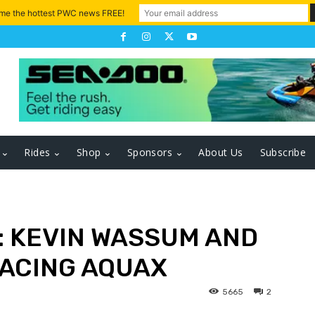
 me the hottest PWC news FREE!
Rides
Shop
Sponsors
About Us
Subscribe
E: KEVIN WASSUM AND
RACING AQUAX
5665
2