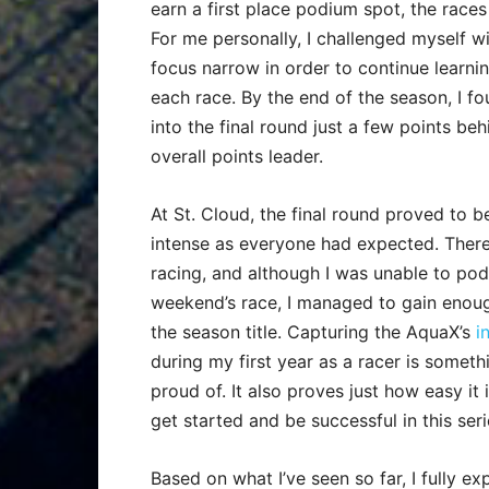
earn a first place podium spot, the races a
For me personally, I challenged myself w
focus narrow in order to continue learni
each race. By the end of the season, I 
into the final round just a few points beh
overall points leader.
At St. Cloud, the final round proved to b
intense as everyone had expected. There
racing, and although I was unable to pod
weekend’s race, I managed to gain enoug
the season title. Capturing the AquaX’s
i
during my first year as a racer is somethi
proud of. It also proves just how easy it 
get started and be successful in this seri
Based on what I’ve seen so far, I fully 