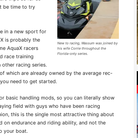
t be time to try
te in a new sport for
aX is probably the
New to racing, Wassum was joined by
-time AquaX racers
his wife Corrie throughout the
Florida-only series.
 race training
 other racing series.
 of which are already owned by the average rec-
t you need to get started.
or basic handling mods, so you can literally show
laying field with guys who have been racing
ion, this is the single most attractive thing about
d on endurance and riding ability, and not the
o your boat.