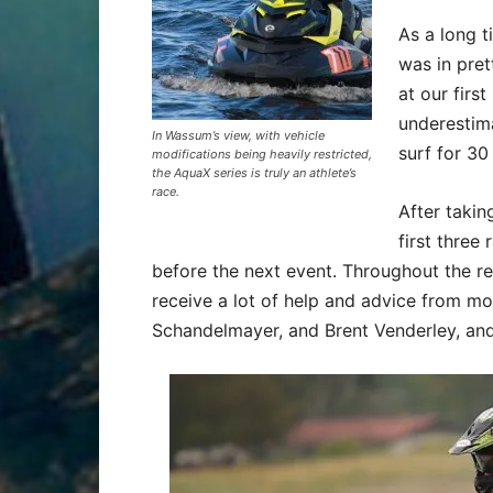
As a long t
was in pret
at our first
underestim
In Wassum’s view, with vehicle
surf for 30
modifications being heavily restricted,
the AquaX series is truly an athlete’s
race.
After takin
first three
before the next event. Throughout the r
receive a lot of help and advice from m
Schandelmayer, and Brent Venderley, and 