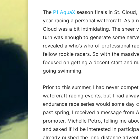
The
P1 AquaX
season finals in St. Cloud,
year racing a personal watercraft. As a ro
Cloud was a bit intimidating. The sheer v
turn was enough to generate some nerves
revealed a who’s who of professional rac
fellow rookie racers. So with the massive 
focused on getting a decent start and ma
going swimming.
Prior to this summer, I had never compe
watercraft racing events, but I had alwa
endurance race series would some day co
past spring, I received a message from 
promoter, Michelle Petro, telling me abo
and asked if I’d be interested in participati
already pushed the long distance adventu