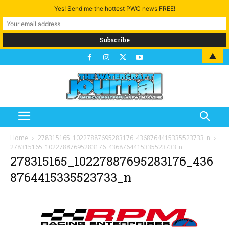
Yes! Send me the hottest PWC news FREE!
▲
Home
278315165_10227887695283176_4368764415335523733_n
278315165_10227887695283176_4368764415335523733_n
278315165_10227887695283176_436
8764415335523733_n