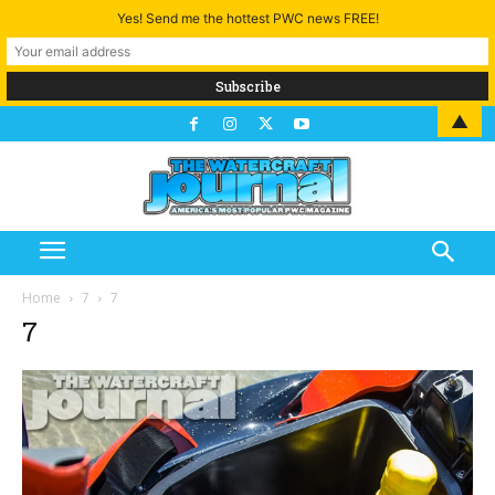
Yes! Send me the hottest PWC news FREE!
▲
Home
7
7
7