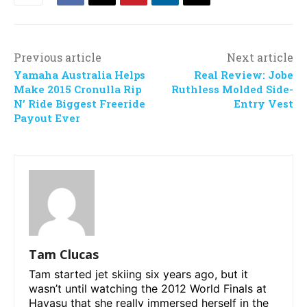
Previous article
Next article
Yamaha Australia Helps
Real Review: Jobe
Make 2015 Cronulla Rip
Ruthless Molded Side-
N’ Ride Biggest Freeride
Entry Vest
Payout Ever
Tam Clucas
Tam started jet skiing six years ago, but it
wasn’t until watching the 2012 World Finals at
Havasu that she really immersed herself in the