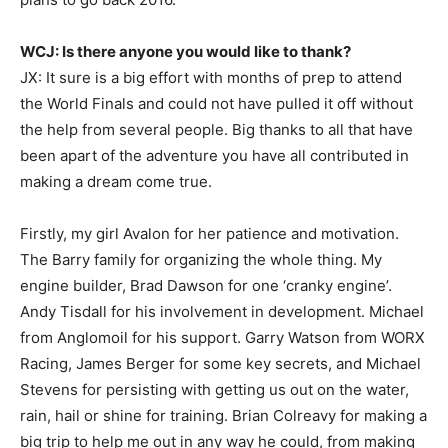
WCJ: Is there anyone you would like to thank?
JX: It sure is a big effort with months of prep to attend
the World Finals and could not have pulled it off without
the help from several people. Big thanks to all that have
been apart of the adventure you have all contributed in
making a dream come true.
Firstly, my girl Avalon for her patience and motivation.
The Barry family for organizing the whole thing. My
engine builder, Brad Dawson for one ‘cranky engine’.
Andy Tisdall for his involvement in development. Michael
from Anglomoil for his support. Garry Watson from WORX
Racing, James Berger for some key secrets, and Michael
Stevens for persisting with getting us out on the water,
rain, hail or shine for training. Brian Colreavy for making a
big trip to help me out in any way he could, from making