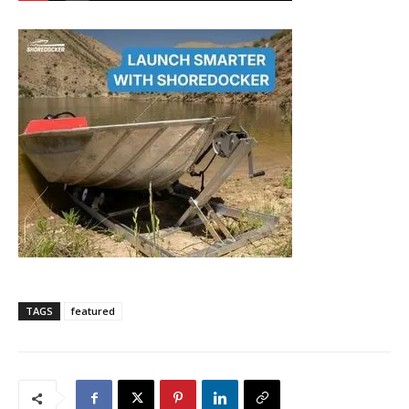
TAGS
featured