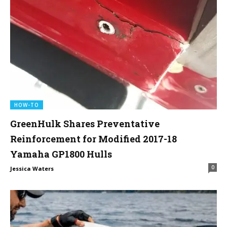
HOW-TO
GreenHulk Shares Preventative
Reinforcement for Modified 2017-18
Yamaha GP1800 Hulls
0
Jessica Waters