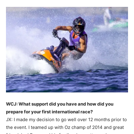
WCJ: What support did you have and how did you
prepare for your first international race?
JX: I made my decision to go well over 12 months prior to
the event. I teamed up with Oz champ of 2014 and great