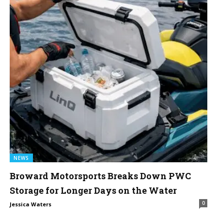
NEWS
Broward Motorsports Breaks Down PWC
Storage for Longer Days on the Water
0
Jessica Waters