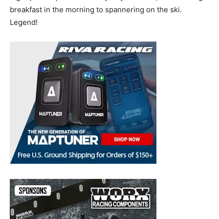
breakfast in the morning to spannering on the ski.
Legend!