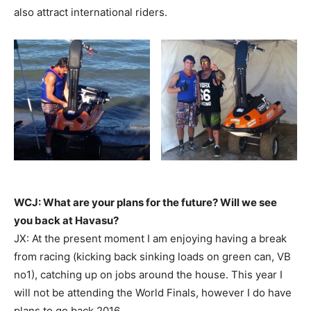
also attract international riders.
WCJ: What are your plans for the future? Will we see
you back at Havasu?
JX: At the present moment I am enjoying having a break
from racing (kicking back sinking loads on green can, VB
no1), catching up on jobs around the house. This year I
will not be attending the World Finals, however I do have
plans to go back 2016.