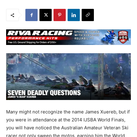
Many might not recognize the name James Xuereb, but if
you were in attendance at the 2014 IJSBA World Finals,
you will have noticed the Australian Amateur Veteran Ski
racer not only sweep the motos, earning him the World