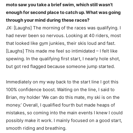
moto saw you take a brief swim, which still wasn’t
enough for second place to catch up. What was going
through your mind during these races?
JX: [Laughs] The morning of the races was qualifying. I
had never been so nervous. Looking at 40 riders, most
that looked like gym junkies, their skis loud and fast.
[Laughs] This made me feel so intimidated – I felt like
spewing. In the qualifying first start, I nearly hole shot,
but got red flagged because someone jump started.
Immediately on my way back to the start line I got this
100% confidence boost. Waiting on the line, I said to
Brian, my holder ‘We can do this mate, my ski is on the
money.’ Overall, I qualified fourth but made heaps of
mistakes, so coming into the main events I knew I could
possibly make it work. I mainly focused on a good start,
smooth riding and breathing.