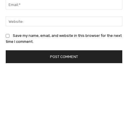
Ema
Web
Save my name, email, and website in this browser for the next
time I comment.