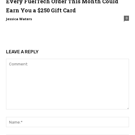
Every FuelTech Order This Month Could
Earn You a $250 Gift Card
0
Jessica Waters
LEAVE A REPLY
Comment:
Na