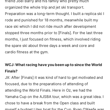
friend Joel Barry and his family who pretty much
organized the whole trip and jet ski transport.
Preparation was a long-term thought. I built a replica ski I
rode and punished for 18 months, meanwhile built my
race ski which I did not ride much after development
stopped three months prior to [Finals]. For the last three
months, I just focused on fitness, which involved riding
the spare ski about three days a week and core and
cardio fitness at the gym.
WCJ: What racing have you been up to since the World
Finals?
JX: After [Finals] it was kind of hard to get motivated and
focused, due to the preparations of attending of
attending the World Finals. Here in Oz, we had the
Yamaha Cup on the AJSBA tour, which was a great idea. I
chose to have a break from the Open class and built
myself a budget Lites boat for the Cup. Ryan O’Keefe was