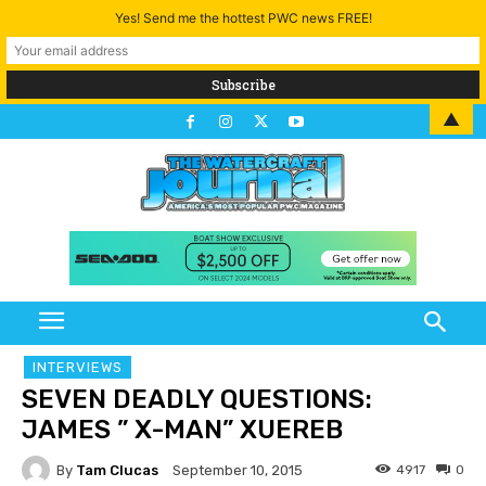
Yes! Send me the hottest PWC news FREE!
▲
INTERVIEWS
SEVEN DEADLY QUESTIONS:
JAMES ” X-MAN” XUEREB
By
Tam Clucas
4917
0
September 10, 2015