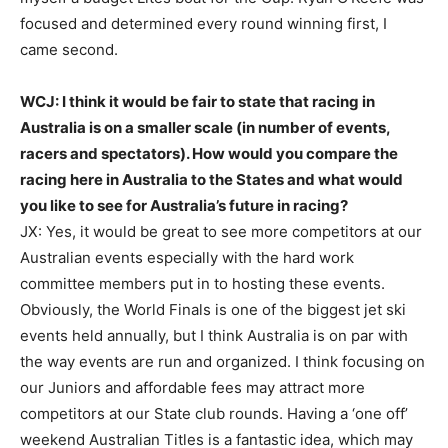
focused and determined every round winning first, I
came second.
WCJ: I think it would be fair to state that racing in
Australia is on a smaller scale (in number of events,
racers and spectators). How would you compare the
racing here in Australia to the States and what would
you like to see for Australia’s future in racing?
JX: Yes, it would be great to see more competitors at our
Australian events especially with the hard work
committee members put in to hosting these events.
Obviously, the World Finals is one of the biggest jet ski
events held annually, but I think Australia is on par with
the way events are run and organized. I think focusing on
our Juniors and affordable fees may attract more
competitors at our State club rounds. Having a ‘one off’
weekend Australian Titles is a fantastic idea, which may