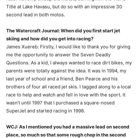
Title at Lake Havasu, but do so with an impressive 30
second lead in both motos.
The Watercraft Journal: When did you first start jet
skiing and how did you get into racing?
James Xuereb: Firstly, I would like to thank you for giving
me the opportunity to answer the Seven Deadly
Questions. As a kid, I always wanted to race dirt bikes, my
parents were totally against the idea. It was in 1994, my
last year of school and a friend, Ben Pearce and his
brothers of four all raced jet skis. I tagged along to a local
race to help and watch and fell in love with the sport. It
wasn’t until 1997 that I purchased a square-nosed
SuperJet and started racing in 1998.
WCJ: As I mentioned you had a massive lead on second
place, so much so that some rough chop in the second