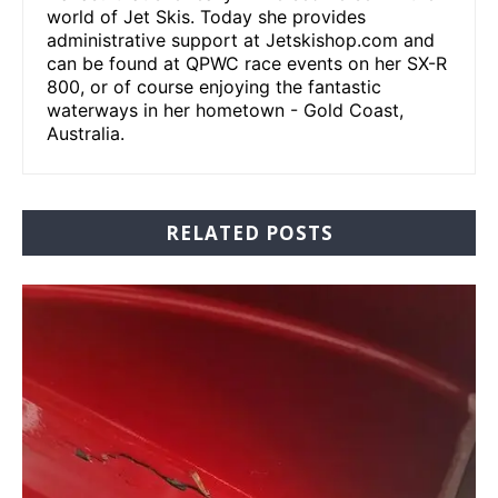
world of Jet Skis. Today she provides
administrative support at Jetskishop.com and
can be found at QPWC race events on her SX-R
800, or of course enjoying the fantastic
waterways in her hometown - Gold Coast,
Australia.
RELATED POSTS