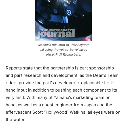
We snuck this shot of Troy Snyder’s
ski using the yet-to-be-released
offset RIVA Racing bars.
Reports state that the partnership is part sponsorship
and part research and development, as the Dean’s Team
riders provide the part’s developer irreplaceable first-
hand input in addition to pushing each component to its
very limit. With many of Yamaha’s marketing team on
hand, as well as a guest engineer from Japan and the
effervescent Scott “Hollywood” Watkins, all eyes were on
the water.