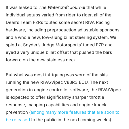
It was leaked to
The Watercraft Journal
that while
individual setups varied from rider to rider, all of the
Dean’s Team FZRs touted some secret RIVA Racing
hardware, including preproduction adjustable sponsons
and a whole new, low-slung billet steering system. We
spied at Snyder’s Judge Motorsports’ tuned FZR and
eyed a very unique billet offset that pushed the bars
forward on the new stainless neck.
But what was most intriguing was word of the skis
running the new RIVA/Vipec V88R3 ECU. The next
generation in engine controller software, the RIVA/Vipec
is expected to offer significantly sharper throttle
response, mapping capabilities and engine knock
prevention (
among many more features that are soon to
be released
to the public in the next coming weeks).