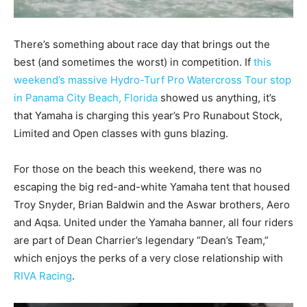
There’s something about race day that brings out the
best (and sometimes the worst) in competition. If
this
weekend’s massive Hydro-Turf Pro Watercross Tour stop
in Panama City Beach, Florida
showed us anything, it’s
that Yamaha is charging this year’s Pro Runabout Stock,
Limited and Open classes with guns blazing.
For those on the beach this weekend, there was no
escaping the big red-and-white Yamaha tent that housed
Troy Snyder, Brian Baldwin and the Aswar brothers, Aero
and Aqsa. United under the Yamaha banner, all four riders
are part of Dean Charrier’s legendary “Dean’s Team,”
which enjoys the perks of a very close relationship with
RIVA Racing
.