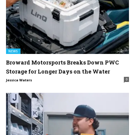
NEWS
Broward Motorsports Breaks Down PWC
Storage for Longer Days on the Water
0
Jessica Waters