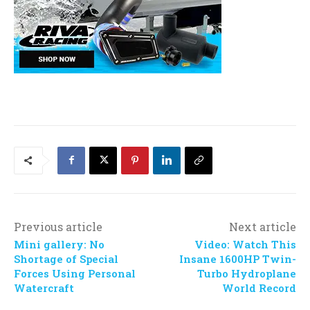
Previous article
Next article
Mini gallery: No
Video: Watch This
Shortage of Special
Insane 1600HP Twin-
Forces Using Personal
Turbo Hydroplane
Watercraft
World Record