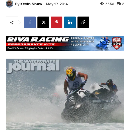
By
Kevin Shaw
6556
2
May 19, 2014