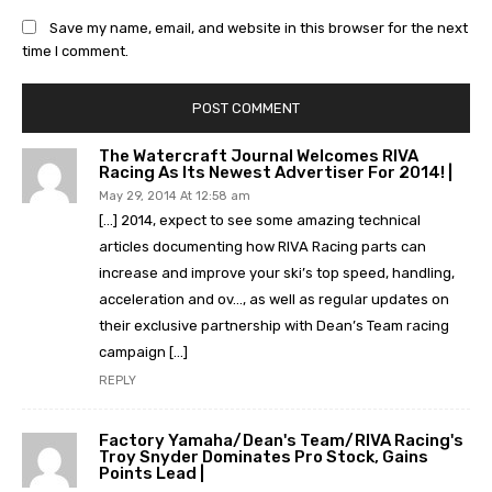
Save my name, email, and website in this browser for the next
time I comment.
The Watercraft Journal Welcomes RIVA
Racing As Its Newest Advertiser For 2014! |
May 29, 2014 At 12:58 am
[…] 2014, expect to see some amazing technical
articles documenting how RIVA Racing parts can
increase and improve your ski’s top speed, handling,
acceleration and ov…, as well as regular updates on
their exclusive partnership with Dean’s Team racing
campaign […]
REPLY
Factory Yamaha/Dean's Team/RIVA Racing's
Troy Snyder Dominates Pro Stock, Gains
Points Lead |