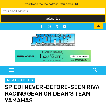
Yes! Send me the hottest PWC news FREE!
▲
NEW PRODUCTS
SPIED! NEVER-BEFORE-SEEN RIVA
RACING GEAR ON DEAN’S TEAM
YAMAHAS