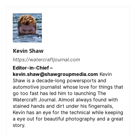
Kevin Shaw
https://watercraftjournal.com
Editor-in-Chief –
kevin.shaw@shawgroupmedia.com
Kevin
Shaw is a decade-long powersports and
automotive journalist whose love for things that
go too fast has led him to launching The
Watercraft Journal. Almost always found with
stained hands and dirt under his fingernails,
Kevin has an eye for the technical while keeping
a eye out for beautiful photography and a great
story.