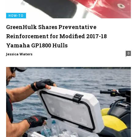
HOW-TO
GreenHulk Shares Preventative
Reinforcement for Modified 2017-18
Yamaha GP1800 Hulls
0
Jessica Waters