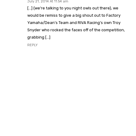
July 21, 2014 At 11:54 am
[…] (we’re talking to you night owls out there), we
would be remiss to give a big shout out to Factory
Yamaha/Dean’s Team and RIVA Racing‘s own Troy
Snyder who rocked the faces off of the competition,
grabbing […]
REPLY