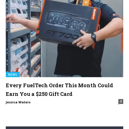
NEWS
Every FuelTech Order This Month Could
Earn You a $250 Gift Card
0
Jessica Waters