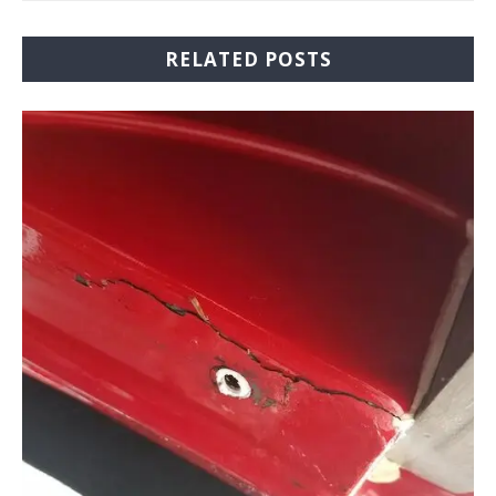
RELATED POSTS