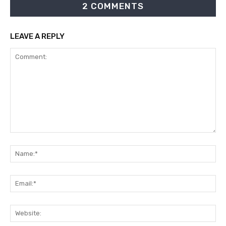
2 COMMENTS
LEAVE A REPLY
Comment:
Na
Ema
Web