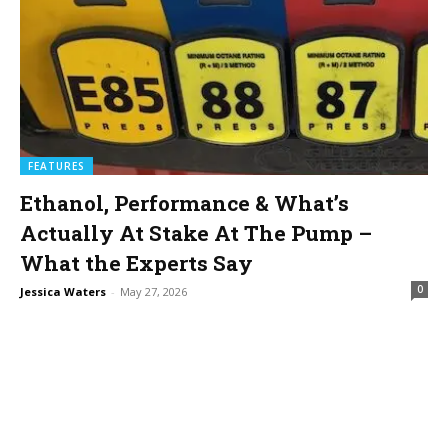
FEATURES
Ethanol, Performance & What’s
Actually At Stake At The Pump –
What the Experts Say
0
Jessica Waters
-
May 27, 2026