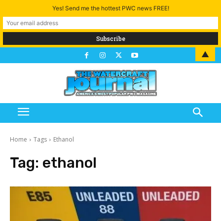
Yes! Send me the hottest PWC news FREE!
▲
Home
Tags
Ethanol
Tag:
ethanol