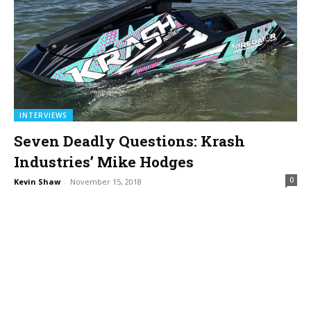
INTERVIEWS
Seven Deadly Questions: Krash
Industries’ Mike Hodges
0
Kevin Shaw
-
November 15, 2018