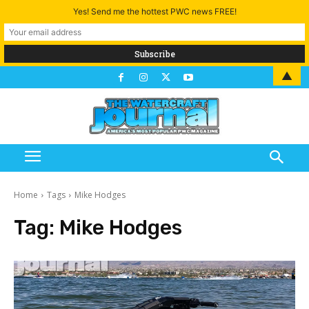
Yes! Send me the hottest PWC news FREE!
▲
Home
Tags
Mike Hodges
Tag:
Mike Hodges