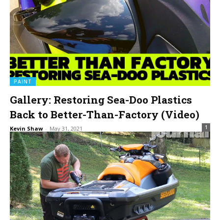
PAINT
Gallery: Restoring Sea-Doo Plastics
Back to Better-Than-Factory (Video)
1
Kevin Shaw
-
May 31, 2021