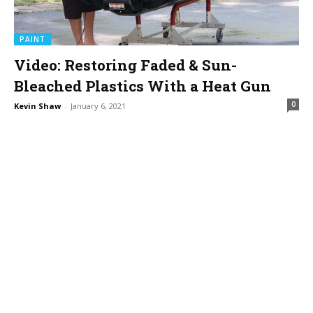
PAINT
Video: Restoring Faded & Sun-
Bleached Plastics With a Heat Gun
0
Kevin Shaw
-
January 6, 2021