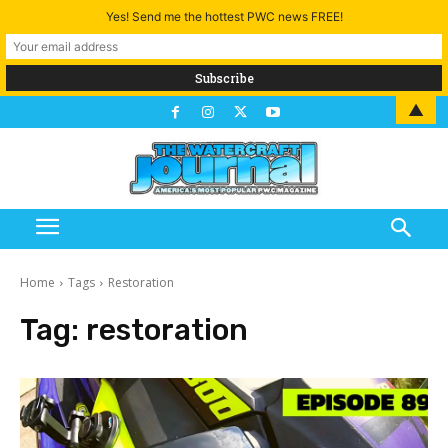
Yes! Send me the hottest PWC news FREE!
▲
Home
Tags
Restoration
Tag:
restoration