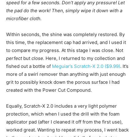
speed for a few seconds. Don’t apply any pressure! Let
the pad do the work! Then, simply wipe it down with a
microfiber cloth.
Within seconds, the shine was completely restored. By
this time, the replacement cap had arrived, and I used it
to compare my progress. At this stage I was close. Not
perfect
but
close.
Here, I returned to my collection and
fished out a bottle of
Meguiar’s Scratch-X 2.0 ($9.99)
. It’s
more of a swirl remover than anything with just enough
grit to possibly knock down the porous surface I had
created with the Power Cut Compound.
Equally, Scratch-X 2.0 includes a very light polymer
protection, which when I used the drill with the foam
applicator pad (after I cleaned it off from the first use),
worked great. Wanting to repeat my process, I went back