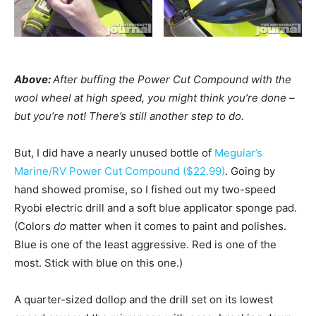
Above:
After buffing the Power Cut Compound with the
wool wheel at high speed, you might think you’re done –
but you’re not! There’s still another step to do.
But, I did have a nearly unused bottle of
Meguiar’s
Marine/RV Power Cut Compound ($22.99)
. Going by
hand showed promise, so I fished out my two-speed
Ryobi electric drill and a soft blue applicator sponge pad.
(Colors
do
matter when it comes to paint and polishes.
Blue is one of the least aggressive. Red is one of the
most. Stick with blue on this one.)
A quarter-sized dollop and the drill set on its lowest