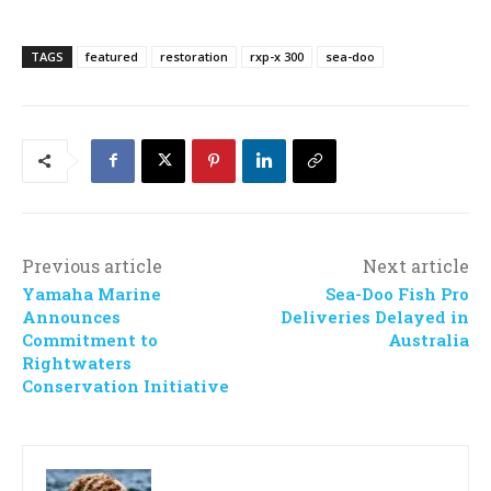
TAGS
featured
restoration
rxp-x 300
sea-doo
Previous article
Next article
Yamaha Marine
Sea-Doo Fish Pro
Announces
Deliveries Delayed in
Commitment to
Australia
Rightwaters
Conservation Initiative