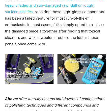
heavily faded and sun-damaged raw (dull or rough)
surface plastics
, repairing these high-gloss components
has been a failed venture for most run-of-the-mill
enthusiasts. In most cases, folks simply opted to replace
the damaged piece altogether after finding that topical
cleaners and waxes wouldn’t restore the luster these
panels once came with.
Above:
After literally dozens and dozens of combinations
of polishing techniques and different compounds and