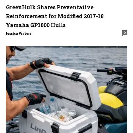
GreenHulk Shares Preventative
Reinforcement for Modified 2017-18
Yamaha GP1800 Hulls
0
Jessica Waters