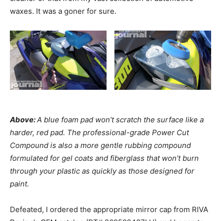
waxes. It was a goner for sure.
Above:
A blue foam pad won’t scratch the surface like a
harder, red pad. The professional-grade Power Cut
Compound is also a more gentle rubbing compound
formulated for gel coats and fiberglass that won’t burn
through your plastic as quickly as those designed for
paint.
Defeated, I ordered the appropriate mirror cap from RIVA