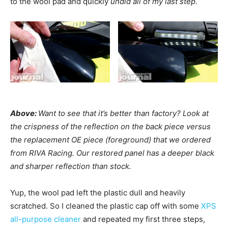
to the wool pad and quickly
undid all of my last step.
Above:
Want to see that it’s better than factory? Look at
the crispness of the reflection on the back piece versus
the replacement OE piece (foreground) that we ordered
from RIVA Racing. Our restored panel has a deeper black
and sharper reflection than stock.
Yup, the wool pad left the plastic dull and heavily
scratched. So I cleaned the plastic cap off with some
XPS
all-purpose cleaner
and repeated my first three steps,