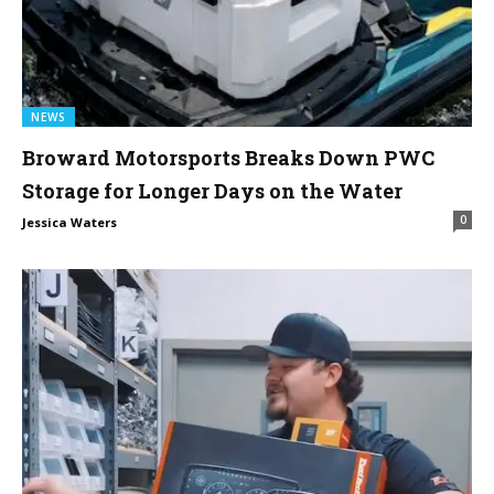
NEWS
Broward Motorsports Breaks Down PWC
Storage for Longer Days on the Water
0
Jessica Waters