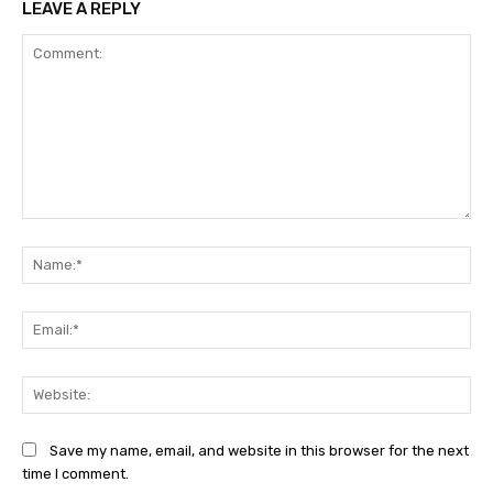
LEAVE A REPLY
Comment:
Na
Ema
Web
Save my name, email, and website in this browser for the next
time I comment.