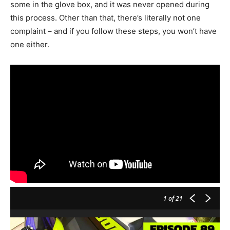
some in the glove box, and it was never opened during
this process. Other than that, there’s literally not one
complaint – and if you follow these steps, you won’t have
one either.
1
of 21