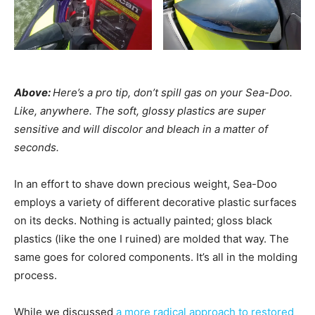
Above:
Here’s a pro tip, don’t spill gas on your Sea-Doo.
Like, anywhere. The soft, glossy plastics are super
sensitive and will discolor and bleach in a matter of
seconds.
In an effort to shave down precious weight, Sea-Doo
employs a variety of different decorative plastic surfaces
on its decks. Nothing is actually painted; gloss black
plastics (like the one I ruined) are molded that way. The
same goes for colored components. It’s all in the molding
process.
While we discussed
a more radical approach to restored