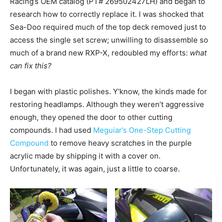
Racing’s OEM catalog (PT# 269502427LH) and began to
research how to correctly replace it. I was shocked that
Sea-Doo required much of the top deck removed just to
access the single set screw; unwilling to disassemble so
much of a brand new RXP-X, redoubled my efforts:
what
can fix this?
I began with plastic polishes. Y’know, the kinds made for
restoring headlamps. Although they weren’t aggressive
enough, they opened the door to other cutting
compounds. I had used
Meguiar’s One-Step Cutting
Compound
to remove heavy scratches in the purple
acrylic made by shipping it with a cover on.
Unfortunately, it was again, just a little to coarse.