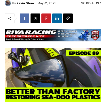
By
Kevin Shaw
11294
1
May 31, 2021