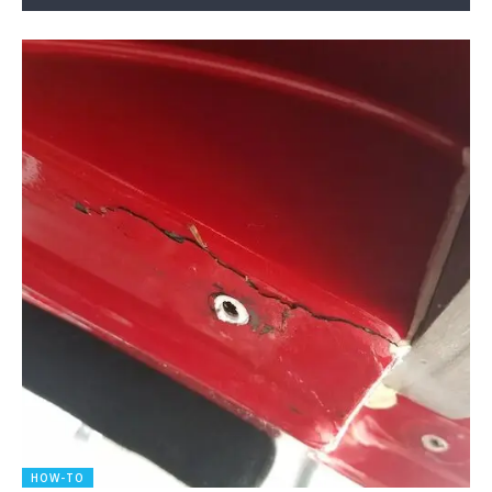
HOW-TO