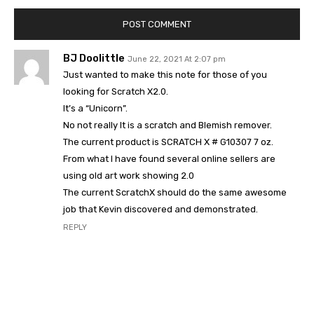
BJ Doolittle
June 22, 2021 At 2:07 pm
Just wanted to make this note for those of you
looking for Scratch X2.0.
It’s a “Unicorn”.
No not really It is a scratch and Blemish remover.
The current product is SCRATCH X # G10307 7 oz.
From what I have found several online sellers are
using old art work showing 2.0
The current ScratchX should do the same awesome
job that Kevin discovered and demonstrated.
REPLY