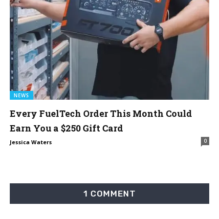
NEWS
Every FuelTech Order This Month Could
Earn You a $250 Gift Card
0
Jessica Waters
1 COMMENT