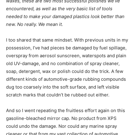
waxes, these are two most successful polishes we’ve
encountered, as well as the very basic list of tools
needed to make your damaged plastics look better than
new. No really. We mean it.
I too shared that same mindset. With previous units in my
possession, I’ve had pieces be damaged by fuel spillage,
overspray from aerosol sunscreen, waterspots and plain
old UV-damage, and no combination of spray cleaner,
soap, detergent, wax or polish could do the trick. A few
different kinds of automotive-grade rubbing compounds
dug too coarsely into the soft surface, and left visible
scratch marks that couldn’t be rubbed out either.
And so I went repeating the fruitless effort again on this
gasoline-bleached mirror cap. No product from XPS
could undo the damage. Nor could any marine spray
cleaner or that from my vast collection of automotive