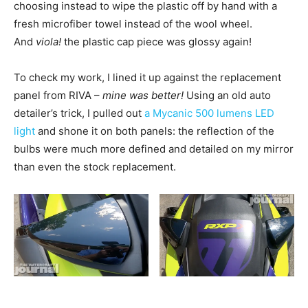
choosing instead to wipe the plastic off by hand with a
fresh microfiber towel instead of the wool wheel.
And
viola!
the plastic cap piece was glossy again!
To check my work, I lined it up against the replacement
panel from RIVA –
mine was better!
Using an old auto
detailer’s trick, I pulled out
a Mycanic 500 lumens LED
light
and shone it on both panels: the reflection of the
bulbs were much more defined and detailed on my mirror
than even the stock replacement.