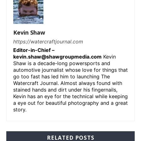
Kevin Shaw
https://watercraftjournal.com
Editor-in-Chief –
kevin.shaw@shawgroupmedia.com
Kevin
Shaw is a decade-long powersports and
automotive journalist whose love for things that
go too fast has led him to launching The
Watercraft Journal. Almost always found with
stained hands and dirt under his fingernails,
Kevin has an eye for the technical while keeping
a eye out for beautiful photography and a great
story.
RELATED POSTS