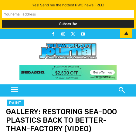
Yes! Send me the hottest PWC news FREE!
▲
PAINT
GALLERY: RESTORING SEA-DOO
PLASTICS BACK TO BETTER-
THAN-FACTORY (VIDEO)