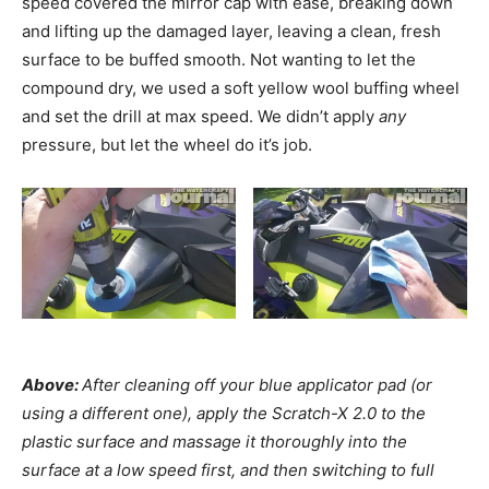
speed covered the mirror cap with ease, breaking down
and lifting up the damaged layer, leaving a clean, fresh
surface to be buffed smooth. Not wanting to let the
compound dry, we used a soft yellow wool buffing wheel
and set the drill at max speed. We didn’t apply
any
pressure, but let the wheel do it’s job.
Above:
After cleaning off your blue applicator pad (or
using a different one), apply the Scratch-X 2.0 to the
plastic surface and massage it thoroughly into the
surface at a low speed first, and then switching to full