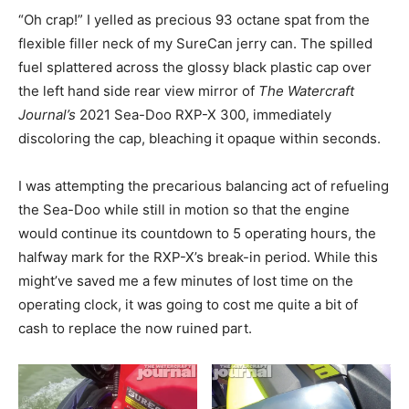
“Oh crap!” I yelled as precious 93 octane spat from the
flexible filler neck of my SureCan jerry can. The spilled
fuel splattered across the glossy black plastic cap over
the left hand side rear view mirror of
The Watercraft
Journal’s
2021 Sea-Doo RXP-X 300, immediately
discoloring the cap, bleaching it opaque within seconds.
I was attempting the precarious balancing act of refueling
the Sea-Doo while still in motion so that the engine
would continue its countdown to 5 operating hours, the
halfway mark for the RXP-X’s break-in period. While this
might’ve saved me a few minutes of lost time on the
operating clock, it was going to cost me quite a bit of
cash to replace the now ruined part.