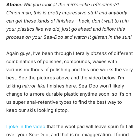
Above:
Will you look at the mirror-like reflections?!
C’mon man, this is pretty impressive stuff and anybody
can get these kinds of finishes – heck, don’t wait to ruin
your plastics like we did, just go ahead and follow this
process on your Sea-Doo and watch it glisten in the sun!
Again guys, I’ve been through literally
dozens
of different
combinations of polishes, compounds, waxes with
various methods of polishing and this one works the very
best. See the pictures above and the video below. I’m
talking
mirror-like
finishes here. Sea-Doo won’t likely
change to a more durable plastic anytime soon, so it’s on
us super anal-retentive types to find the best way to
keep our skis looking tiptop.
I joke in the video
that the wool pad will leave spun felt all
over your Sea-Doo, and that is no exaggeration. I found