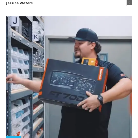
0
Jessica Waters