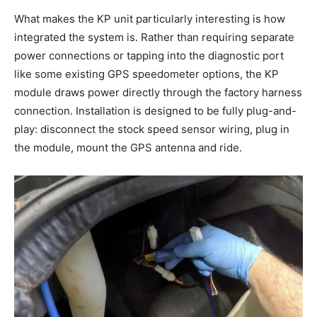
What makes the KP unit particularly interesting is how
integrated the system is. Rather than requiring separate
power connections or tapping into the diagnostic port
like some existing GPS speedometer options, the KP
module draws power directly through the factory harness
connection. Installation is designed to be fully plug-and-
play: disconnect the stock speed sensor wiring, plug in
the module, mount the GPS antenna and ride.