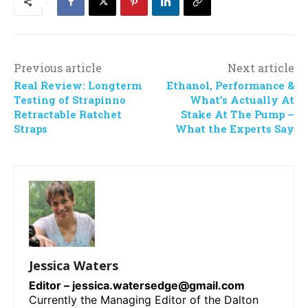
Previous article
Next article
Real Review: Longterm
Ethanol, Performance &
Testing of Strapinno
What’s Actually At
Retractable Ratchet
Stake At The Pump –
Straps
What the Experts Say
Jessica Waters
Editor –
jessica.watersedge@gmail.com
Currently the Managing Editor of the Dalton