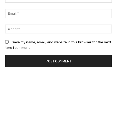
Ema
Web
Save my name, email, and website in this browser for the next
time I comment.