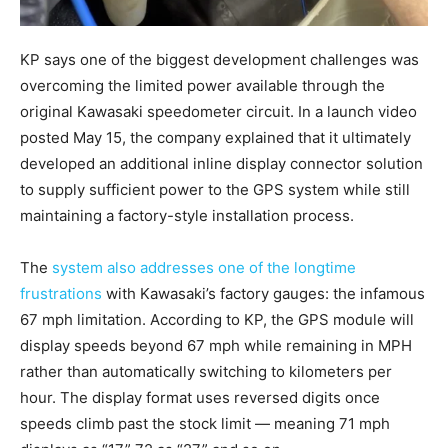
KP says one of the biggest development challenges was
overcoming the limited power available through the
original Kawasaki speedometer circuit. In a launch video
posted May 15, the company explained that it ultimately
developed an additional inline display connector solution
to supply sufficient power to the GPS system while still
maintaining a factory-style installation process.
The
system also addresses one of the longtime
frustrations
with Kawasaki’s factory gauges: the infamous
67 mph limitation. According to KP, the GPS module will
display speeds beyond 67 mph while remaining in MPH
rather than automatically switching to kilometers per
hour. The display format uses reversed digits once
speeds climb past the stock limit — meaning 71 mph