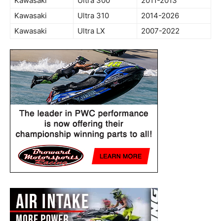
Kawasaki
Ultra 300
2011-2013
Kawasaki
Ultra 310
2014-2026
Kawasaki
Ultra LX
2007-2022