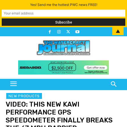
Yes! Send me the hottest PWC news FREE!
▲
NEW PRODUCTS
VIDEO: THIS NEW KAWI
PERFORMANCE GPS
SPEEDOMETER FINALLY BREAKS