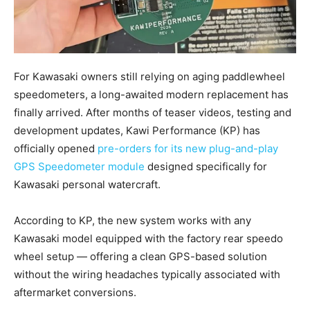
For Kawasaki owners still relying on aging paddlewheel
speedometers, a long-awaited modern replacement has
finally arrived. After months of teaser videos, testing and
development updates, Kawi Performance (KP) has
officially opened
pre-orders for its new plug-and-play
GPS Speedometer module
designed specifically for
Kawasaki personal watercraft.
According to KP, the new system works with any
Kawasaki model equipped with the factory rear speedo
wheel setup — offering a clean GPS-based solution
without the wiring headaches typically associated with
aftermarket conversions.