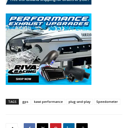
TAGS
gps
kawi performance
plug-and-play
Speedometer