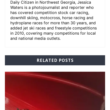
Daily Citizen in Northwest Georgia, Jessica
Waters is a photojournalist and reporter who
has covered competition stock car racing,
downhill skiing, motocross, horse racing and
hydroplane races for more than 30 years, and
added jet ski races and freestyle competitions
in 2010, covering many competitions for local
and national media outlets.
RELATED POSTS