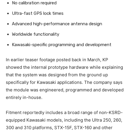
No calibration required
Ultra-fast GPS lock times
Advanced high-performance antenna design
Worldwide functionality
Kawasaki-specific programming and development
In earlier teaser footage posted back in March, KP
showed the internal prototype hardware while explaining
that the system was designed from the ground up
specifically for Kawasaki applications. The company says
the module was engineered, programmed and developed
entirely in-house.
Fitment reportedly includes a broad range of non-KSRD-
equipped Kawasaki models, including the Ultra 250, 260,
300 and 310 platforms, STX-15F, STX-160 and other