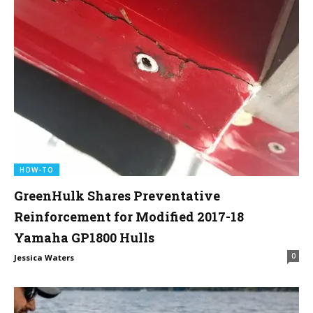
HOW-TO
GreenHulk Shares Preventative
Reinforcement for Modified 2017-18
Yamaha GP1800 Hulls
0
Jessica Waters