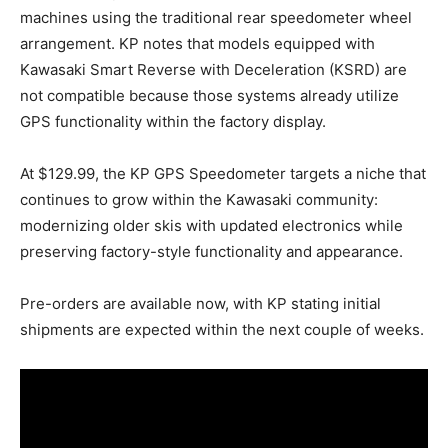
machines using the traditional rear speedometer wheel
arrangement. KP notes that models equipped with
Kawasaki Smart Reverse with Deceleration (KSRD) are
not compatible because those systems already utilize
GPS functionality within the factory display.
At $129.99, the KP GPS Speedometer targets a niche that
continues to grow within the Kawasaki community:
modernizing older skis with updated electronics while
preserving factory-style functionality and appearance.
Pre-orders are available now, with KP stating initial
shipments are expected within the next couple of weeks.