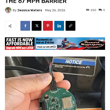
THE 67 MPH BARRIER
By
Jessica Waters
250
0
May 26, 2026