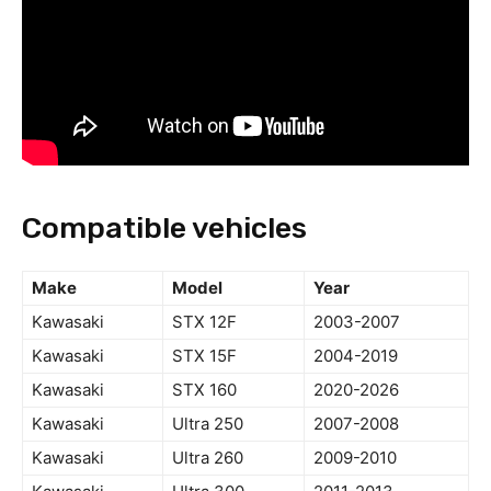
Compatible vehicles
Make
Model
Year
Kawasaki
STX 12F
2003-2007
Kawasaki
STX 15F
2004-2019
Kawasaki
STX 160
2020-2026
Kawasaki
Ultra 250
2007-2008
Kawasaki
Ultra 260
2009-2010