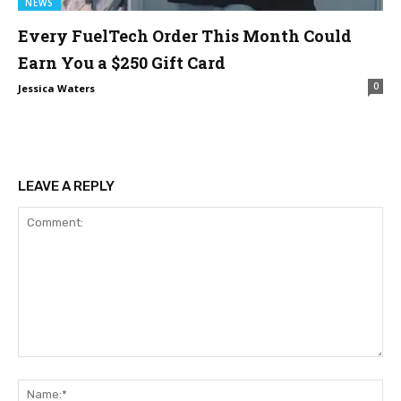
NEWS
Every FuelTech Order This Month Could
Earn You a $250 Gift Card
0
Jessica Waters
LEAVE A REPLY
Comment:
Na