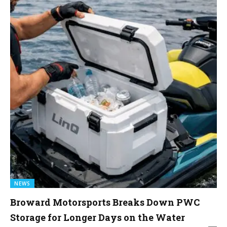
NEWS
Broward Motorsports Breaks Down PWC
Storage for Longer Days on the Water