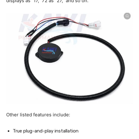
displays as “17,” 72 as “27,” and so on.
Other listed features include:
True plug-and-play installation