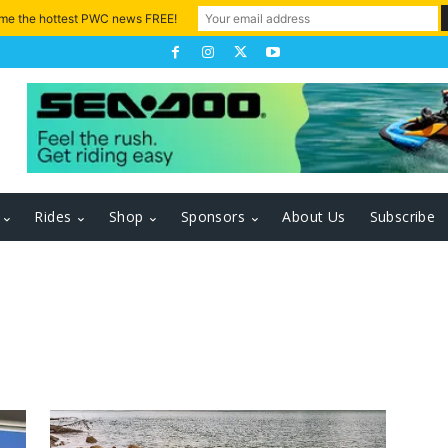
 me the hottest PWC news FREE!
Rides
Shop
Sponsors
About Us
Subscribe