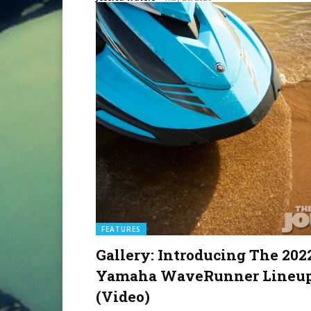
FEATURES
Gallery: Introducing The 202
Yamaha WaveRunner Lineu
(Video)