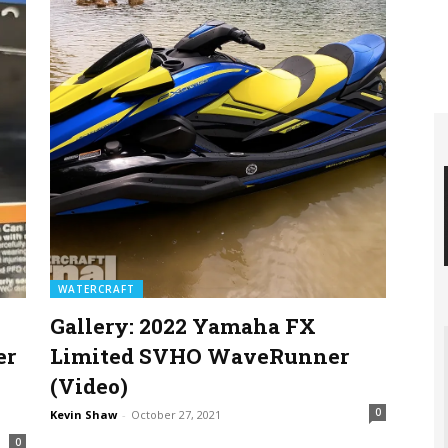
WATERCRAFT
Gallery: 2022 Yamaha FX
er
Limited SVHO WaveRunner
(Video)
0
Kevin Shaw
-
October 27, 2021
0