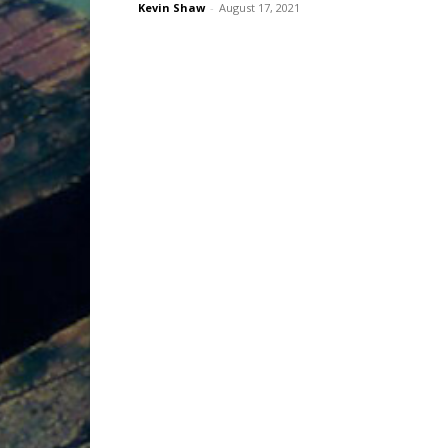
Kevin Shaw
-
August 17, 2021