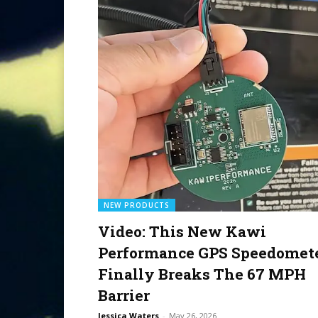
NEW PRODUCTS
Video: This New Kawi
Performance GPS Speedomet
Finally Breaks The 67 MPH
Barrier
Jessica Waters
-
May 26, 2026