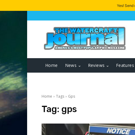
Yes! Send
Home
News
Reviews
Features
Home
Tags
Gps
Tag:
gps