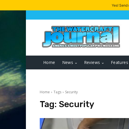
Yes! Send
Home
News
Reviews
Features
Home
Tags
Security
Tag:
Security