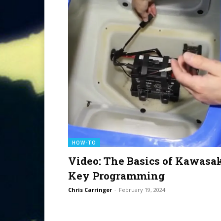
HOW-TO
Video: The Basics of Kawasa
Key Programming
Chris Carringer
-
February 19, 2024