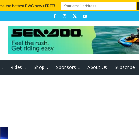
 me the hottest PWC news FREE!
Rides
Shop
Sponsors
About Us
Subscribe