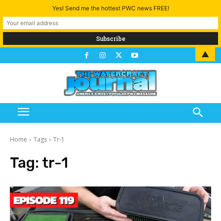
Yes! Send me the hottest PWC news FREE!
▲
Home
Tags
Tr-1
Tag:
tr-1