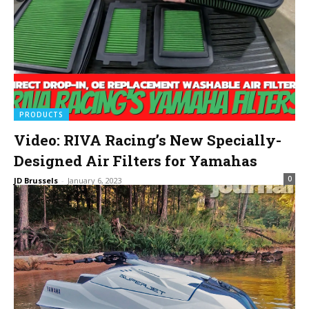
PRODUCTS
Video: RIVA Racing’s New Specially-
Designed Air Filters for Yamahas
0
JD Brussels
-
January 6, 2023