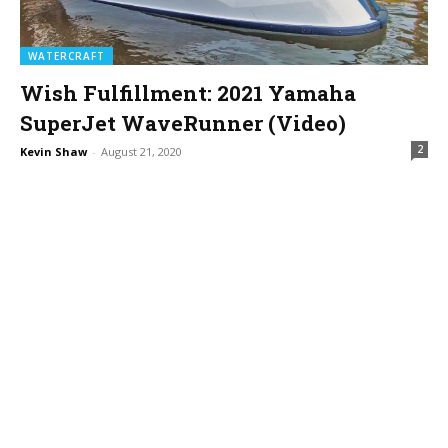
WATERCRAFT
Wish Fulfillment: 2021 Yamaha
SuperJet WaveRunner (Video)
2
Kevin Shaw
-
August 21, 2020