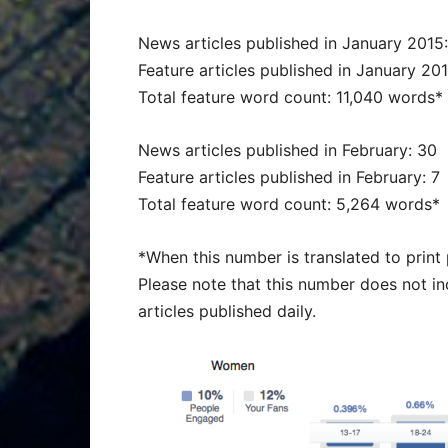
News articles published in January 2015
Feature articles published in January 201
Total feature word count: 11,040 words*
News articles published in February: 30
Feature articles published in February: 7
Total feature word count: 5,264 words*
*When this number is translated to prin
Please note that this number does not i
articles published daily.