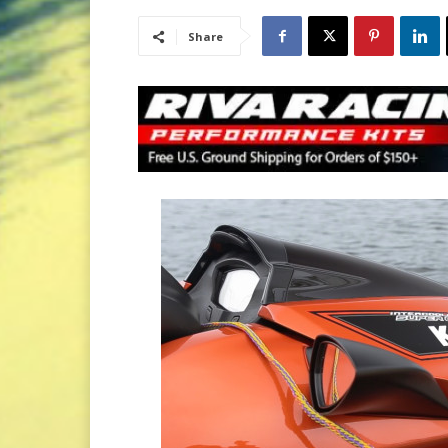
Share