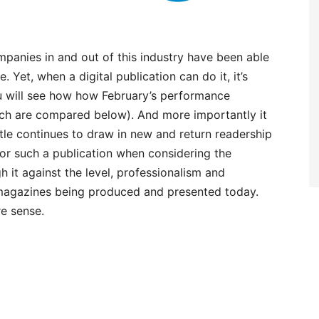
panies in and out of this industry have been able
 Yet, when a digital publication can do it, it’s
 will see how how February’s performance
ich are compared below). And more importantly it
title continues to draw in new and return readership
or such a publication when considering the
 it against the level, professionalism and
 magazines being produced and presented today.
e sense.