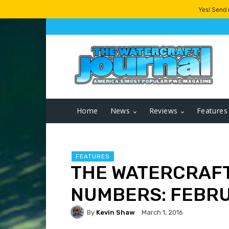
Yes! Send
Home
News
Reviews
Features
FEATURES
THE WATERCRAFT
NUMBERS: FEBRU
By
Kevin Shaw
March 1, 2016