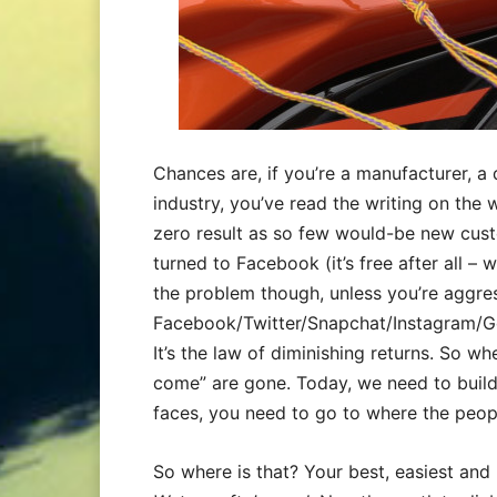
Chances are, if you’re a manufacturer, a 
industry, you’ve read the writing on the wa
zero result as so few would-be new cus
turned to Facebook (it’s free after all – w
the problem though, unless you’re aggres
Facebook/Twitter/Snapchat/Instagram/Goo
It’s the law of diminishing returns. So wh
come” are gone. Today, we need to build i
faces, you need to go to where the peop
So where is that? Your best, easiest and 