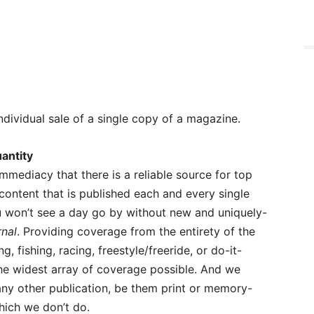
ndividual sale of a single copy of a magazine.
antity
 immediacy that there is a reliable source for top
 content that is published each and every single
u won’t see a day go by without new and uniquely-
rnal
. Providing coverage from the entirety of the
g, fishing, racing, freestyle/freeride, or do-it-
the widest array of coverage possible. And we
ny other publication, be them print or memory-
ich we don’t do.