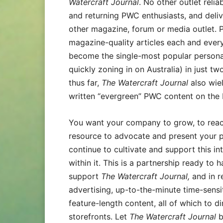
Watercraft Journal
. No other outlet rel
and returning PWC enthusiasts, and deliv
other magazine, forum or media outlet. P
magazine-quality articles each and ever
become the single-most popular persona
quickly zoning in on Australia) in just tw
thus far,
The Watercraft Journal
also wiel
written “evergreen” PWC content on the I
You want your company to grow, to reac
resource to advocate and present your 
continue to cultivate and support this in
within it. This is a partnership ready t
support
The Watercraft Journal,
and in r
advertising, up-to-the-minute time-sensi
feature-length content, all of which to di
storefronts. Let
The Watercraft Journal
b