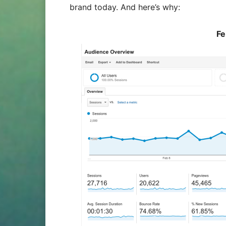
brand today. And here’s why:
Fe