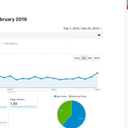
bruary 2016