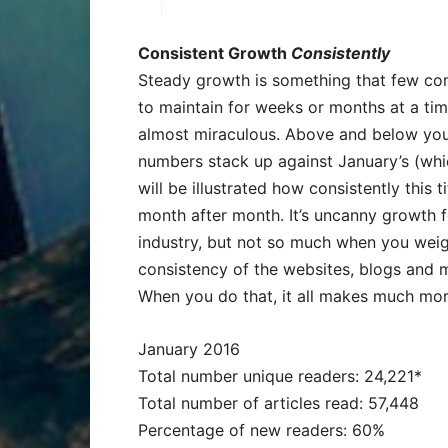
Consistent Growth
Consistently
Steady growth is something that few com
to maintain for weeks or months at a time.
almost miraculous. Above and below you
numbers stack up against January’s (wh
will be illustrated how consistently this 
month after month. It’s uncanny growth f
industry, but not so much when you weigh
consistency of the websites, blogs and
When you do that, it all makes much mor
January 2016
Total number unique readers: 24,221*
Total number of articles read: 57,448
Percentage of new readers: 60%