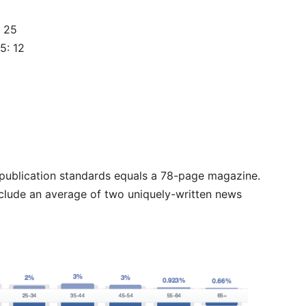
: 25
5: 12
t publication standards equals a 78-page magazine.
nclude an average of two uniquely-written news