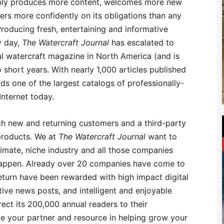
iably produces more content, welcomes more new
ers more confidently on its obligations than any
roducing fresh, entertaining and informative
y day,
The Watercraft Journal
has escalated to
l watercraft magazine in North America (and is
o short years. With nearly 1,000 articles published
ds one of the largest catalogs of professionally-
nternet today.
h new and returning customers and a third-party
products. We at
The Watercraft Journal
want to
timate, niche industry and all those companies
o happen. Already over 20 companies have come to
eturn have been rewarded with high impact digital
tive news posts, and intelligent and enjoyable
rect its 200,000 annual readers to their
e your partner and resource in helping grow your