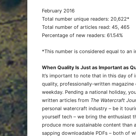
February 2016
Total number unique readers: 20,622*
Total number of articles read: 45, 465
Percentage of new readers: 61.54%
*This number is considered equal to an i
When Quality Is Just as Important as Qu
It’s important to note that in this day of
quality, professionally-written magazine
weekday. Pending a national holiday, yo
written articles from
The Watercraft Jou
personal watercraft industry – be it tourin
yourself tech – we bring the enthusiast 
produce more sustainable content than a
sapping downloadable PDFs – both of wh