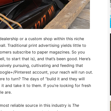
dealership or a custom shop within this niche
ll. Traditional print advertising yields little to
tomers subscribe to paper magazines. So you
ell, to start that is), and that’s been good. Here’s
sively pursuing, cultivating and feeding that
gle+/Pinterest account, your reach will run out.
ere to turn? The days of “build it and they will
t and take it to them. If you’re looking for fresh
le are.
most reliable source in this industry is
The