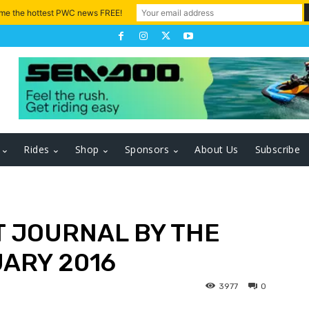
 me the hottest PWC news FREE!
Rides
Shop
Sponsors
About Us
Subscribe
 JOURNAL BY THE
ARY 2016
3977
0