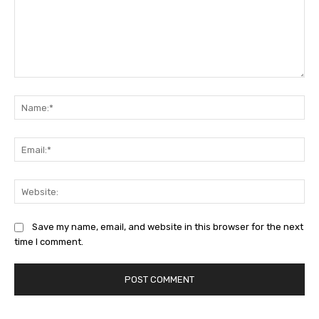
Comment:
Na
Ema
Web
Save my name, email, and website in this browser for the next
time I comment.