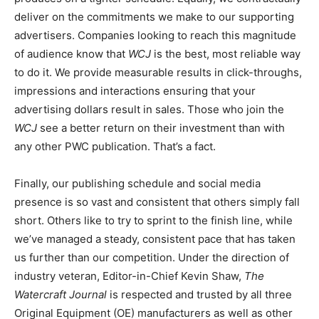
deliver on the commitments we make to our supporting
advertisers. Companies looking to reach this magnitude
of audience know that
WCJ
is the best, most reliable way
to do it. We provide measurable results in click-throughs,
impressions and interactions ensuring that your
advertising dollars result in sales. Those who join the
WCJ
see a better return on their investment than with
any other PWC publication. That’s a fact.
Finally, our publishing schedule and social media
presence is so vast and consistent that others simply fall
short. Others like to try to sprint to the finish line, while
we’ve managed a steady, consistent pace that has taken
us further than our competition. Under the direction of
industry veteran, Editor-in-Chief Kevin Shaw,
The
Watercraft Journal
is respected and trusted by all three
Original Equipment (OE) manufacturers as well as other