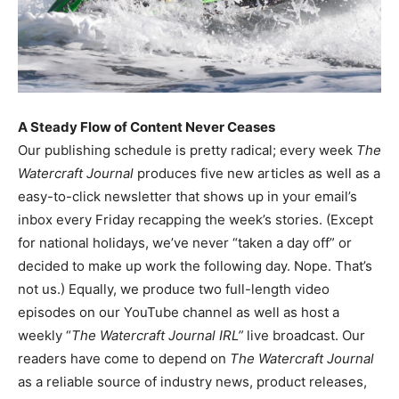
A Steady Flow of Content Never Ceases
Our publishing schedule is pretty radical; every week
The
Watercraft Journal
produces five new articles as well as a
easy-to-click newsletter that shows up in your email’s
inbox every Friday recapping the week’s stories. (Except
for national holidays, we’ve never “taken a day off” or
decided to make up work the following day. Nope. That’s
not us.) Equally, we produce two full-length video
episodes on our YouTube channel as well as host a
weekly “
The Watercraft Journal IRL”
live broadcast. Our
readers have come to depend on
The Watercraft Journal
as a reliable source of industry news, product releases,