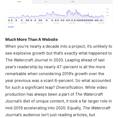
Much More Than A Website
When you’re nearly a decade into a project, it’s unlikely to
see explosive growth but that’s exactly what happened to
The Watercraft Journal
in 2020. Leaping ahead of last
year’s readership by nearly 47-percent is all the more
remarkable when considering 2019’s growth over the
year previous was a scant 6-percent. So what accounted
for such a significant leap?
Diversification.
While video
production has always been a part of
The Watercraft
Journal’s
diet of unique content, it took a far larger role in
mid-2019 accelerating into 2020. Equally,
The Watercraft
Journal’s
audience isn’t just reading articles, but