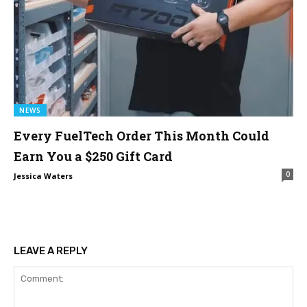
NEWS
Every FuelTech Order This Month Could
Earn You a $250 Gift Card
0
Jessica Waters
LEAVE A REPLY