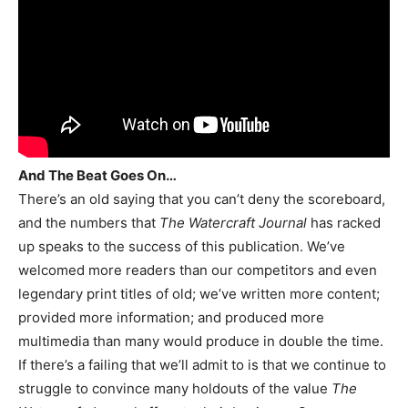
And The Beat Goes On…
There’s an old saying that you can’t deny the scoreboard,
and the numbers that
The Watercraft Journal
has racked
up speaks to the success of this publication. We’ve
welcomed more readers than our competitors and even
legendary print titles of old; we’ve written more content;
provided more information; and produced more
multimedia than many would produce in double the time.
If there’s a failing that we’ll admit to is that we continue to
struggle to convince many holdouts of the value
The