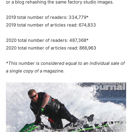
or a blog rehashing the same factory studio images.
2019 total number of readers: 334,779*
2019 total number of articles read: 674,833
2020 total number of readers: 487,368*
2020 total number of articles read: 866,963
*This number is considered equal to an individual sale of
a single copy of a magazine.