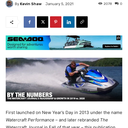
By
Kevin Shaw
2078
0
January 5, 2021
First launched on New Year’s Day in 2013 under the name
Watercraft Performance –
and later rebranded
The
Watercraft Journal
in Fall of that year – this publication