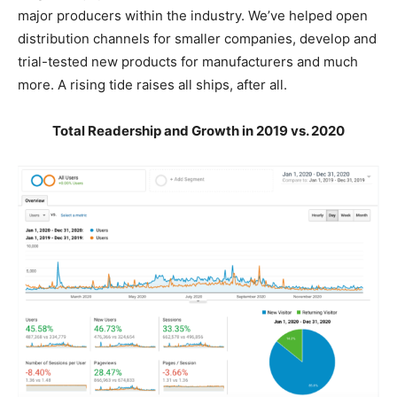
major producers within the industry. We’ve helped open
distribution channels for smaller companies, develop and
trial-tested new products for manufacturers and much
more. A rising tide raises all ships, after all.
Total Readership and Growth in 2019 vs. 2020