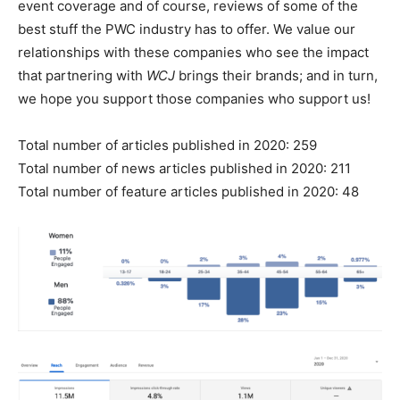
event coverage and of course, reviews of some of the
best stuff the PWC industry has to offer. We value our
relationships with these companies who see the impact
that partnering with
WCJ
brings their brands; and in turn,
we hope you support those companies who support us!
Total number of articles published in 2020: 259
Total number of news articles published in 2020: 211
Total number of feature articles published in 2020: 48