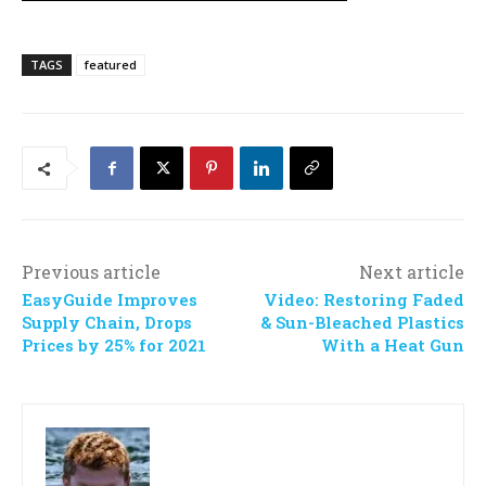
TAGS
featured
Previous article
Next article
EasyGuide Improves
Video: Restoring Faded
Supply Chain, Drops
& Sun-Bleached Plastics
Prices by 25% for 2021
With a Heat Gun