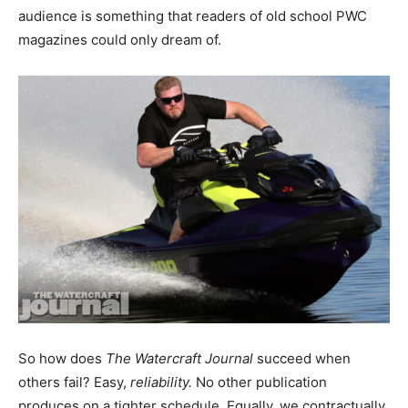
audience is something that readers of old school PWC
magazines could only dream of.
So how does
The Watercraft Journal
succeed when
others fail? Easy,
reliability.
No other publication
produces on a tighter schedule. Equally, we contractually