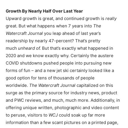
Growth By Nearly Half Over Last Year
Upward growth is great, and continued growth is
really
great. But what happens when 7 years into
The
Watercraft Journal
you leap ahead of last year’s
readership by nearly 47-percent? That’s pretty
much
unheard of.
But that’s exactly what happened in
2020 and we know exactly why. Certainly the austere
COVID shutdowns pushed people into pursuing new
forms of fun – and a new jet ski certainly looked like a
good option for tens of thousands of people
worldwide.
The Watercraft Journal
capitalized on this
surge as the primary source for industry news, product
and PWC reviews, and much, much more. Additionally, in
offering unique written, photographic and video content
to peruse, visitors to
WCJ
could soak up far more
information than a few scant pictures on a printed page,