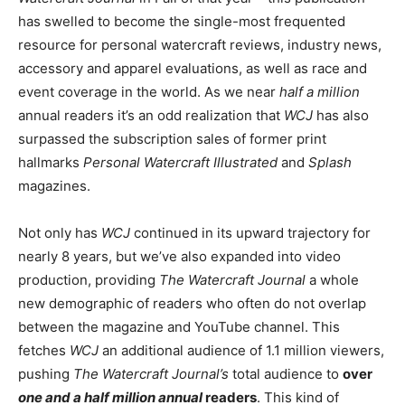
has swelled to become the single-most frequented
resource for personal watercraft reviews, industry news,
accessory and apparel evaluations, as well as race and
event coverage in the world. As we near
half a million
annual readers it’s an odd realization that
WCJ
has also
surpassed the subscription sales of former print
hallmarks
Personal Watercraft Illustrated
and
Splash
magazines.
Not only has
WCJ
continued in its upward trajectory for
nearly 8 years, but we’ve also expanded into video
production, providing
The Watercraft Journal
a whole
new demographic of readers who often do not overlap
between the magazine and YouTube channel. This
fetches
WCJ
an additional audience of 1.1 million viewers,
pushing
The Watercraft Journal’s
total audience to
over
one and a half million annual
readers
. This kind of