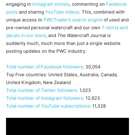
engaging in
Instagram stories
, commenting on
Facebook
posts
and sharing
YouTube videos
. This, combined with
unique access to
PWCTrader’s search engine
of used and
pre-owned personal watercraft and our own
T-shirts and
decals in our store
, and
The Watercraft Journal
is
suddenly much, much more than just a single website
posting updates on the PWC industry.
Total number of Facebook followers
: 30,054
Top Five countries: United States, Australia, Canada,
United Kingdom, New Zealand
Total number of Twitter followers:
1,023
Total number of Instagram followers:
12,623
Total number of YouTube subscriptions
: 11,328