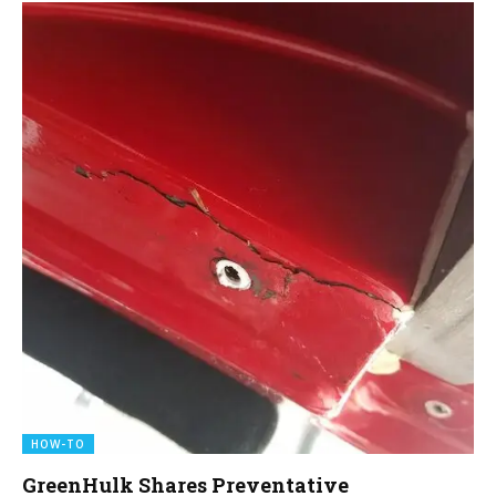
HOW-TO
GreenHulk Shares Preventative