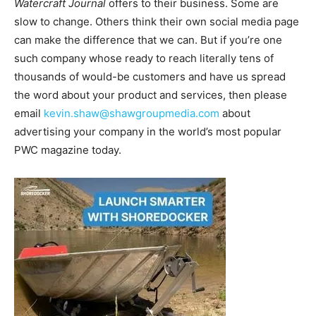
Watercraft Journal
offers to their business. Some are
slow to change. Others think their own social media page
can make the difference that we can. But if you’re one
such company whose ready to reach literally tens of
thousands of would-be customers and have us spread
the word about your product and services, then please
email
kevin.shaw@shawgroupmedia.com
about
advertising your company in the world’s most popular
PWC magazine today.