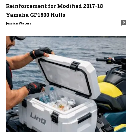
Reinforcement for Modified 2017-18
Yamaha GP1800 Hulls
0
Jessica Waters