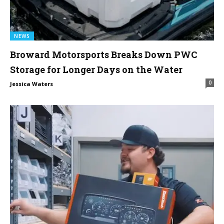
NEWS
Broward Motorsports Breaks Down PWC
Storage for Longer Days on the Water
0
Jessica Waters