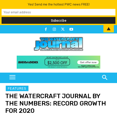
Yes! Send me the hottest PWC news FREE!
▲
FEATURES
THE WATERCRAFT JOURNAL BY
THE NUMBERS: RECORD GROWTH
FOR 2020