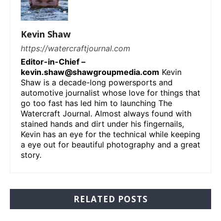
Kevin Shaw
https://watercraftjournal.com
Editor-in-Chief –
kevin.shaw@shawgroupmedia.com
Kevin
Shaw is a decade-long powersports and
automotive journalist whose love for things that
go too fast has led him to launching The
Watercraft Journal. Almost always found with
stained hands and dirt under his fingernails,
Kevin has an eye for the technical while keeping
a eye out for beautiful photography and a great
story.
RELATED POSTS