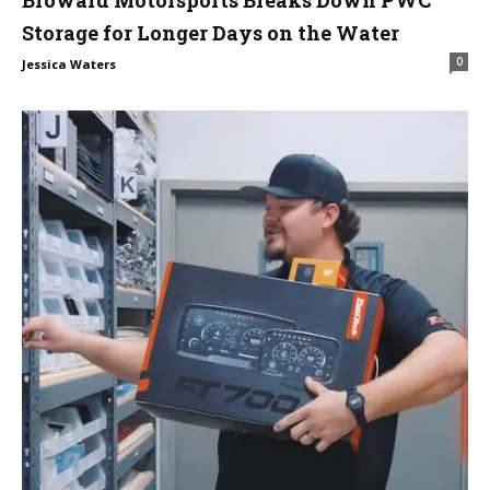
Broward Motorsports Breaks Down PWC
Storage for Longer Days on the Water
0
Jessica Waters