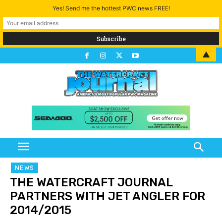
Yes! Send me the hottest PWC news FREE!
▲
NEWS
THE WATERCRAFT JOURNAL
PARTNERS WITH JET ANGLER FOR
2014/2015