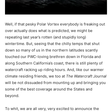
Well, if that pesky Polar Vortex everybody is freaking out
over actually does what is predicted, we might be
repeating last year’s rotten (and stupidly long)
wintertime. But, seeing that the chilly temps that shut
down so many of us in the northern latitudes scantly
touched our PWC-loving brethren down in Florida and
along Southern California’s coast, there is still plenty of
watercraft racking up riding hours. And, like our warmer
climate residing friends, we too at
The Watercraft Journal
will be not dissuaded from mounting up and bringing you
some of the best coverage around the States and
beyond.
To whit, we are all very, very excited to announce the