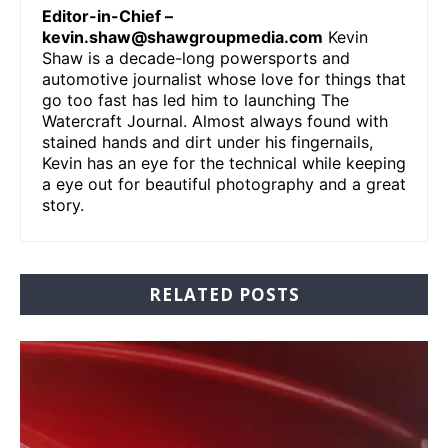
Editor-in-Chief –
kevin.shaw@shawgroupmedia.com
Kevin
Shaw is a decade-long powersports and
automotive journalist whose love for things that
go too fast has led him to launching The
Watercraft Journal. Almost always found with
stained hands and dirt under his fingernails,
Kevin has an eye for the technical while keeping
a eye out for beautiful photography and a great
story.
RELATED POSTS