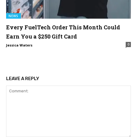
NEWS
Every FuelTech Order This Month Could
Earn You a $250 Gift Card
0
Jessica Waters
LEAVE A REPLY