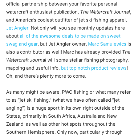
official partnership between your favorite personal
watercraft enthusiast publication,
The Watercraft Journal
,
and America’s coolest outfitter of jet ski fishing apparel,
Jet Angler
. Not only will you see monthly updates here
about
all of the awesome deals to be made on sweet
swag and gear
, but Jet Angler owner,
Marc Samulewics
is
also a contributor as well! Marc has already provided
The
Watercraft Journal
will some stellar fishing photography,
mapping and useful info,
but top notch product reviews
!
Oh, and there’s plenty more to come.
As many might be aware, PWC fishing or what many refer
to as “jet ski fishing,” (what we have often called “jet
angling”) is a huge sport in its own right outside of the
States, primarily in South Africa, Australia and New
Zealand, as well as other hot spots throughout the
Southern Hemisphere. Only now, particularly through