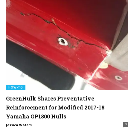
HOW-TO
GreenHulk Shares Preventative
Reinforcement for Modified 2017-18
Yamaha GP1800 Hulls
0
Jessica Waters