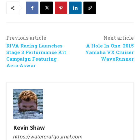
Previous article
Next article
RIVA Racing Launches
A Hole In One: 2015
Stage 3 Performance Kit
Yamaha VX Cruiser
Campaign Featuring
WaveRunner
Aero Aswar
Kevin Shaw
https://watercraftjournal.com