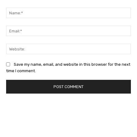
Comment:
Na
Ema
Web
Save my name, email, and website in this browser for the next
time I comment.