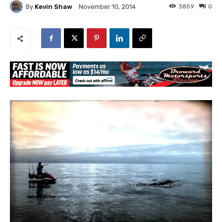
By
Kevin Shaw
3859
0
November 10, 2014