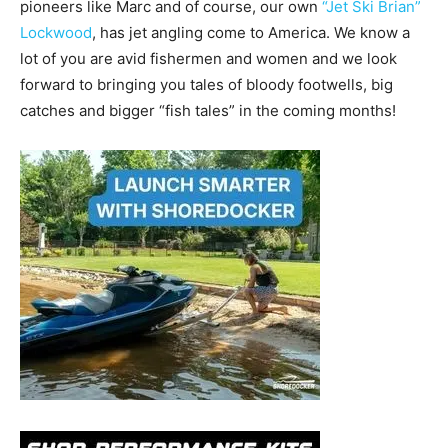
pioneers like Marc and of course, our own
“Jet Ski Brian”
Lockwood
, has jet angling come to America. We know a
lot of you are avid fishermen and women and we look
forward to bringing you tales of bloody footwells, big
catches and bigger “fish tales” in the coming months!