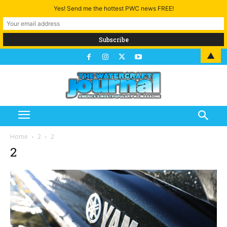
Yes! Send me the hottest PWC news FREE!
▲
Home
2
2
2