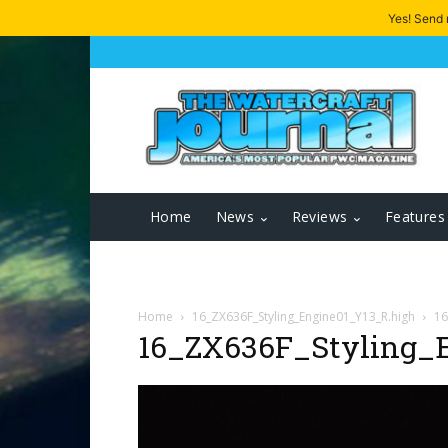
Yes! Send
Home
News
Reviews
Features
Home
16_ZX636F_Styling_Engine01_Y13_R.high
16
16_ZX636F_Styling_