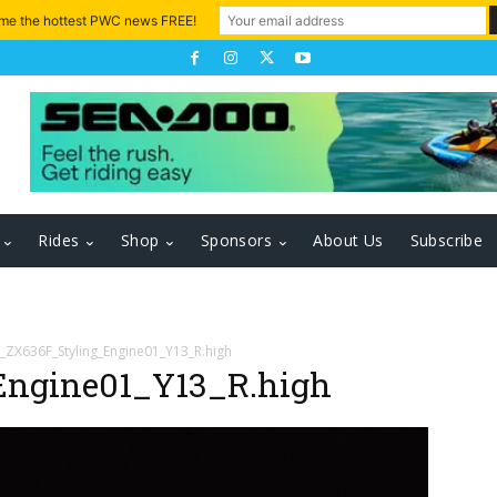
 me the hottest PWC news FREE!
Rides
Shop
Sponsors
About Us
Subscribe
_ZX636F_Styling_Engine01_Y13_R.high
Engine01_Y13_R.high