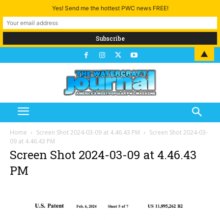
Yes! Send me the hottest PWC news FREE!
▲
Home
Screen Shot 2024-03-09 at 4.46.43 PM
Screen Shot 2024-03-
09 at 4.46.43 PM
Screen Shot 2024-03-09 at 4.46.43
PM