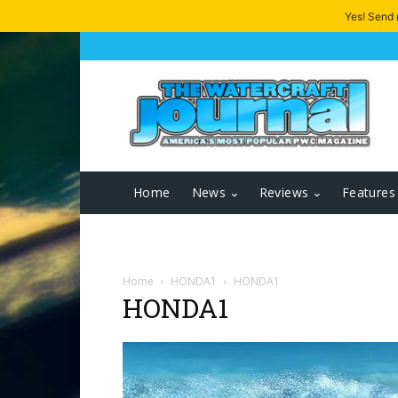
Yes! Send
Home
News
Reviews
Features
Home
HONDA1
HONDA1
HONDA1