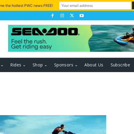
 me the hottest PWC news FREE!
Rides
Shop
Sponsors
About Us
Subscribe