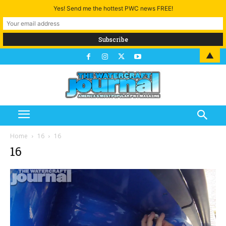
Yes! Send me the hottest PWC news FREE!
▲
Home
16
16
16