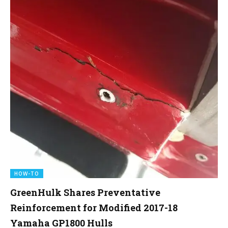
HOW-TO
GreenHulk Shares Preventative
Reinforcement for Modified 2017-18
Yamaha GP1800 Hulls