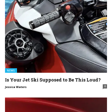
NEWS
Is Your Jet Ski Supposed to Be This Loud?
0
Jessica Waters