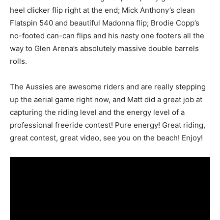
heel clicker flip right at the end; Mick Anthony’s clean
Flatspin 540 and beautiful Madonna flip; Brodie Copp’s
no-footed can-can flips and his nasty one footers all the
way to Glen Arena’s absolutely massive double barrels
rolls.
The Aussies are awesome riders and are really stepping
up the aerial game right now, and Matt did a great job at
capturing the riding level and the energy level of a
professional freeride contest! Pure energy! Great riding,
great contest, great video, see you on the beach! Enjoy!