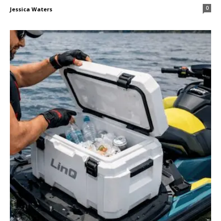
0
Jessica Waters