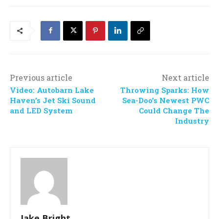
Previous article
Next article
Video: Autobarn Lake
Throwing Sparks: How
Haven’s Jet Ski Sound
Sea-Doo’s Newest PWC
and LED System
Could Change The
Industry
Jake Bright