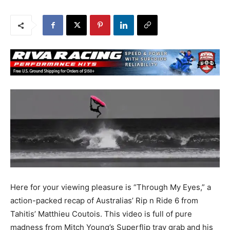
Here for your viewing pleasure is “Through My Eyes,” a
action-packed recap of Australias’ Rip n Ride 6 from
Tahitis’ Matthieu Coutois. This video is full of pure
madness from Mitch Young’s Superflip tray grab and his