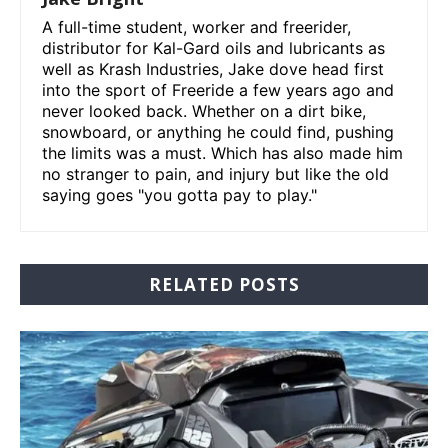
A full-time student, worker and freerider,
distributor for Kal-Gard oils and lubricants as
well as Krash Industries, Jake dove head first
into the sport of Freeride a few years ago and
never looked back. Whether on a dirt bike,
snowboard, or anything he could find, pushing
the limits was a must. Which has also made him
no stranger to pain, and injury but like the old
saying goes "you gotta pay to play."
RELATED POSTS