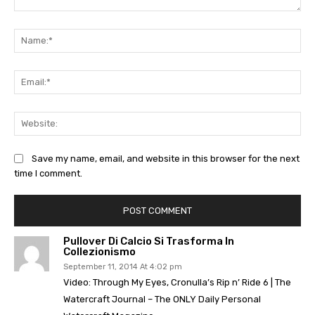
Comment:
Na
Ema
Web
Save my name, email, and website in this browser for the next
time I comment.
Pullover Di Calcio Si Trasforma In
Collezionismo
September 11, 2014 At 4:02 pm
Video: Through My Eyes, Cronulla’s Rip n’ Ride 6 | The
Watercraft Journal – The ONLY Daily Personal