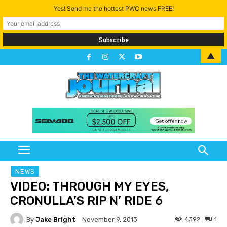
Yes! Send me the hottest PWC news FREE!
▲
NEWS
VIDEO: THROUGH MY EYES,
CRONULLA’S RIP N’ RIDE 6
By
Jake Bright
4392
1
November 9, 2013