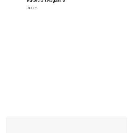
Watercraft Magazine
REPLY