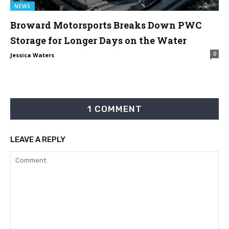
NEWS
Broward Motorsports Breaks Down PWC
Storage for Longer Days on the Water
0
Jessica Waters
1 COMMENT
LEAVE A REPLY