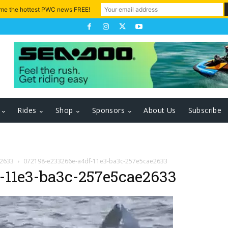
 me the hottest PWC news FREE!
Rides
Shop
Sponsors
About Us
Subscribe
e2633
072198-e233266e-a4df-11e3-ba3c-257e5cae2633
-11e3-ba3c-257e5cae2633