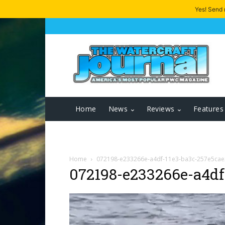
Yes! Send
Home
News
Reviews
Features
Home
072198-e233266e-a4df-11e3-ba3c-257e5ca
072198-e233266e-a4df