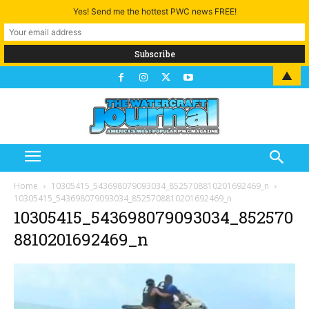
Yes! Send me the hottest PWC news FREE!
▲
Home
10305415_543698079093034_8525708810201692469_n
10305415_543698079093034_8525708810201692469_n
10305415_543698079093034_852570
8810201692469_n