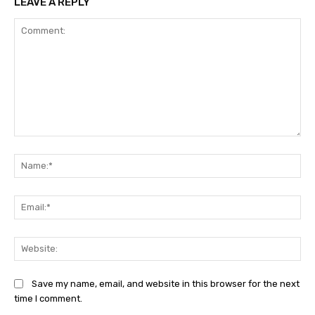
LEAVE A REPLY
Comment:
Na
Ema
Web
Save my name, email, and website in this browser for the next
time I comment.