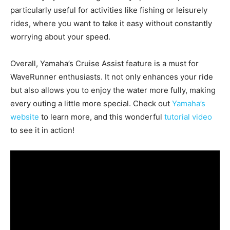
particularly useful for activities like fishing or leisurely
rides, where you want to take it easy without constantly
worrying about your speed.
Overall, Yamaha’s Cruise Assist feature is a must for
WaveRunner enthusiasts. It not only enhances your ride
but also allows you to enjoy the water more fully, making
every outing a little more special. Check out
Yamaha’s
website
to learn more, and this wonderful
tutorial video
to see it in action!