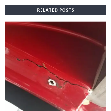
RELATED POSTS