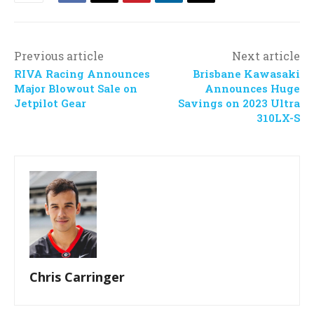
Previous article
Next article
RIVA Racing Announces
Brisbane Kawasaki
Major Blowout Sale on
Announces Huge
Jetpilot Gear
Savings on 2023 Ultra
310LX-S
Chris Carringer