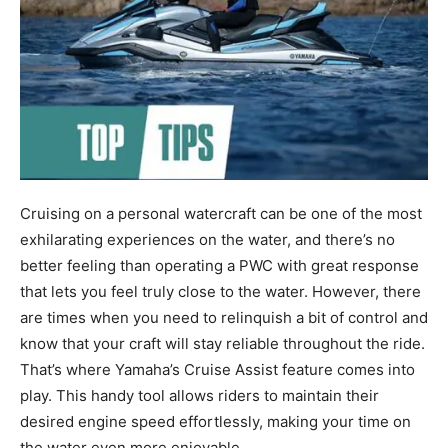
Cruising on a personal watercraft can be one of the most
exhilarating experiences on the water, and there’s no
better feeling than operating a PWC with great response
that lets you feel truly close to the water. However, there
are times when you need to relinquish a bit of control and
know that your craft will stay reliable throughout the ride.
That’s where Yamaha’s Cruise Assist feature comes into
play. This handy tool allows riders to maintain their
desired engine speed effortlessly, making your time on
the water even more enjoyable.