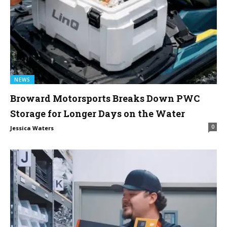
NEWS
Broward Motorsports Breaks Down PWC
Storage for Longer Days on the Water
0
Jessica Waters