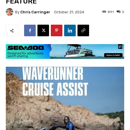
FEATURE
By
Chris Carringer
891
0
October 21, 2024