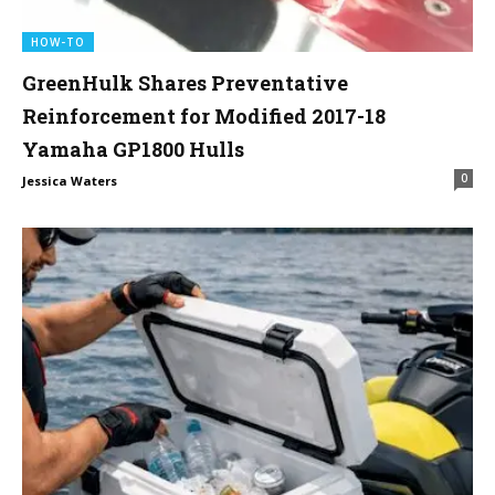
HOW-TO
GreenHulk Shares Preventative
Reinforcement for Modified 2017-18
Yamaha GP1800 Hulls
0
Jessica Waters