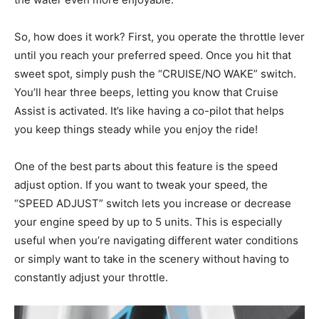
So, how does it work? First, you operate the throttle lever
until you reach your preferred speed. Once you hit that
sweet spot, simply push the “CRUISE/NO WAKE” switch.
You’ll hear three beeps, letting you know that Cruise
Assist is activated. It’s like having a co-pilot that helps
you keep things steady while you enjoy the ride!
One of the best parts about this feature is the speed
adjust option. If you want to tweak your speed, the
“SPEED ADJUST” switch lets you increase or decrease
your engine speed by up to 5 units. This is especially
useful when you’re navigating different water conditions
or simply want to take in the scenery without having to
constantly adjust your throttle.