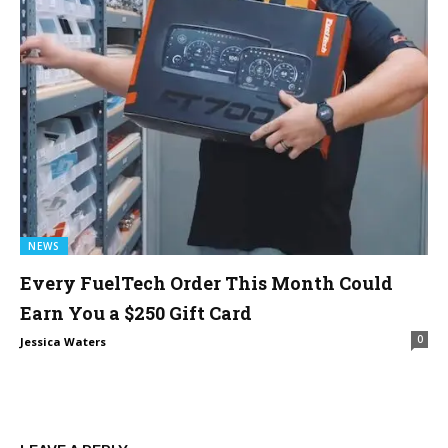
NEWS
Every FuelTech Order This Month Could
Earn You a $250 Gift Card
0
Jessica Waters