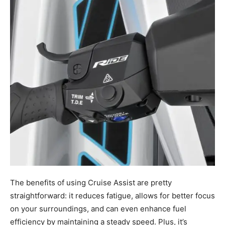
The benefits of using Cruise Assist are pretty
straightforward: it reduces fatigue, allows for better focus
on your surroundings, and can even enhance fuel
efficiency by maintaining a steady speed. Plus, it’s