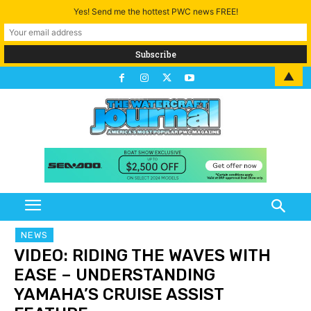
Yes! Send me the hottest PWC news FREE!
▲
NEWS
VIDEO: RIDING THE WAVES WITH
EASE – UNDERSTANDING
YAMAHA’S CRUISE ASSIST