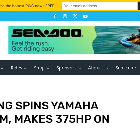
 me the hottest PWC news FREE!
Rides
Shop
Sponsors
About Us
Subscribe
ING SPINS YAMAHA
M, MAKES 375HP ON