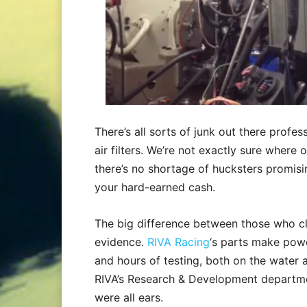
There’s all sorts of junk out there profe
air filters. We’re not exactly sure where 
there’s no shortage of hucksters promisi
your hard-earned cash.
The big difference between those who c
evidence.
RIVA Racing
‘s parts make powe
and hours of testing, both on the water
RIVA’s Research & Development departme
were all ears.