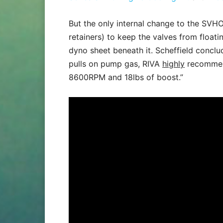
But the only internal change to the SVHO
retainers) to keep the valves from floati
dyno sheet beneath it. Scheffield concl
pulls on pump gas, RIVA
highly
recommend
8600RPM and 18lbs of boost.”