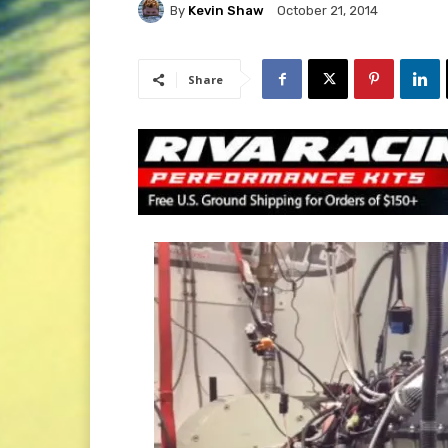
By
Kevin Shaw
October 21, 2014
Share