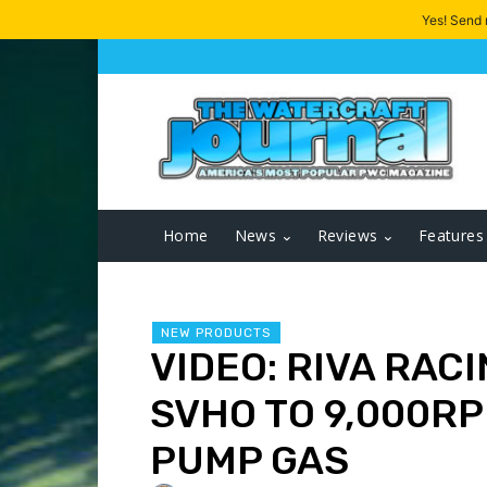
Yes! Send
Home
News
Reviews
Features
NEW PRODUCTS
VIDEO: RIVA RAC
SVHO TO 9,000RP
PUMP GAS