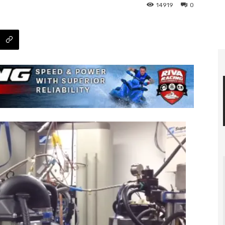
14919
0