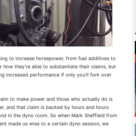
ssing to increase horsepower, from fuel additives to
or how they’re able to substantiate their claims, but
ng increased performance if only you’ll fork over
laim to make power and those who actually do is
r, and that claim is backed by hours and hours
 and in the dyno room. So when Mark Sheffield from
nt made us wise to a certain dyno session, we