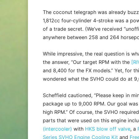
The coconut telegraph was already buzz
1,812cc four-cylinder 4-stroke was a p
of a trade secret. (We’ve received “unoff
anywhere between 258 and 264 horsepo
While impressive, the real question is wh
the answer, “Our target RPM with the
[RI
and 8,400 for the FX models.” Yet, for th
wondered what the SVHO could do at 9
Scheffield cautioned, “Please keep in 
package up to 9,000 RPM. Our goal was ba
high RPM.” Of course, the SVHO required
parts that were used on this engine inc
(intercooler)
with
HKS blow off valve
, a
Series SVHO Engine Cooling Kit
and
Fre