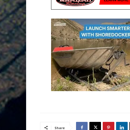
Share