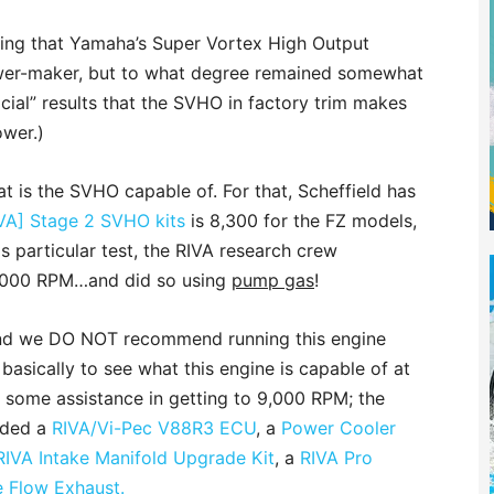
ing that Yamaha’s Super Vortex High Output
ower-maker, but to what degree remained somewhat
icial” results that the SVHO in factory trim makes
wer.)
at is the SVHO capable of. For that, Scheffield has
VA] Stage 2 SVHO kits
is 8,300 for the FZ models,
is particular test, the RIVA research crew
,000 RPM…and did so using
pump gas
!
mind we DO NOT recommend running this engine
sically to see what this engine is capable of at
 some assistance in getting to 9,000 RPM; the
luded a
RIVA/Vi-Pec V88R3 ECU
, a
Power Cooler
RIVA Intake Manifold Upgrade Kit
, a
RIVA Pro
e Flow Exhaust.