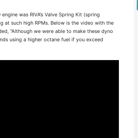
 engine was RIVA’s Valve Spring Kit (spring
ng at such high RPMs. Below is the video with the
uded, “Although we were able to make these dyno
s using a higher octane fuel if you exceed