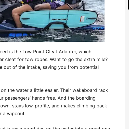
need is the Tow Point Cleat Adapter, which
er cleat for tow ropes. Want to go the extra mile?
 out of the intake, saving you from potential
n the water a little easier. Their wakeboard rack
r passengers’ hands free. And the boarding
own, stays low-profile, and makes climbing back
r a wipeout.
hat turns a good day on the water into a great one