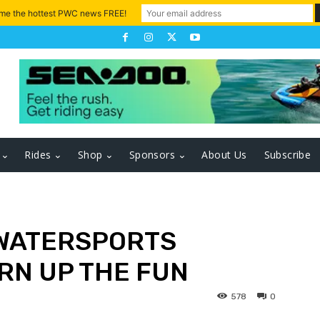
 me the hottest PWC news FREE!
Rides
Shop
Sponsors
About Us
Subscribe
 WATERSPORTS
RN UP THE FUN
578
0