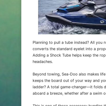
Planning to pull a tube instead? All you 
converts the standard eyelet into a prop
Adding a Shock Tube helps keep the rope
headaches.
Beyond towing, Sea-Doo also makes life o
keeps the board out of your way and you
ladder? A total game-changer—it folds d
aboard a breeze, whether after a swim o
This is one of those accessory bundles t