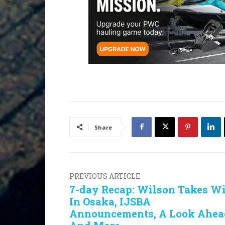
Share
PREVIOUS ARTICLE
7-day Recap: Wilson Takes W
In Osaka, IJSBA
Announcements, A Look Ahea