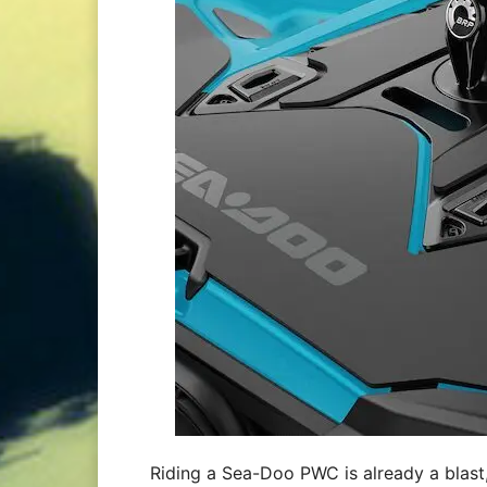
Riding a Sea-Doo PWC is already a blast, 