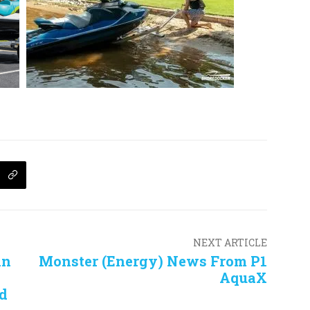
NEXT ARTICLE
in
Monster (Energy) News From P1
AquaX
d