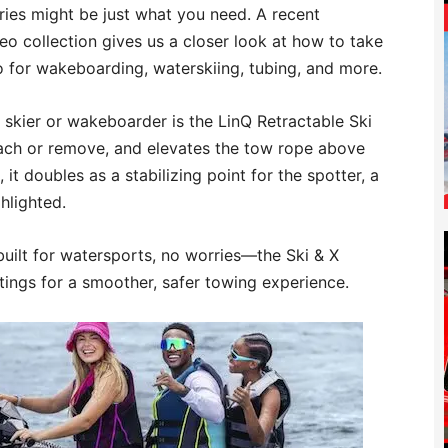
ries might be just what you need. A recent
eo collection gives us a closer look at how to take
 for wakeboarding, waterskiing, tubing, and more.
 skier or wakeboarder is the LinQ Retractable Ski
attach or remove, and elevates the tow rope above
it doubles as a stabilizing point for the spotter, a
ghlighted.
built for watersports, no worries—the Ski & X
ings for a smoother, safer towing experience.