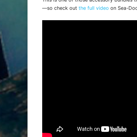
—so check out
the full video
on Sea-Doo’