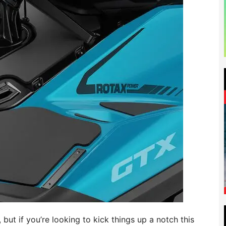
but if you’re looking to kick things up a notch this