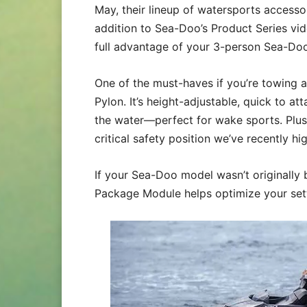
May, their lineup of watersports accesso
addition to Sea-Doo’s Product Series vid
full advantage of your 3-person Sea-Doo
One of the must-haves if you’re towing a
Pylon. It’s height-adjustable, quick to 
the water—perfect for wake sports. Plus, 
critical safety position we’ve recently hi
If your Sea-Doo model wasn’t originally 
Package Module helps optimize your sett