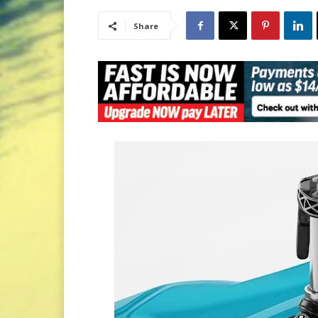
Share