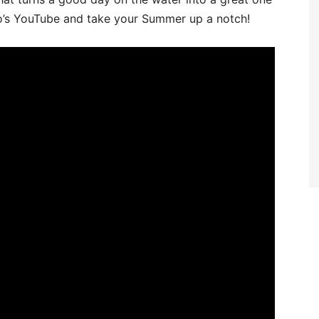
s YouTube and take your Summer up a notch!