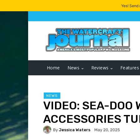
Yes! Send
Home
News
Reviews
Features
NEWS
VIDEO: SEA-DOO
ACCESSORIES TU
By
Jessica Waters
May 20, 2025