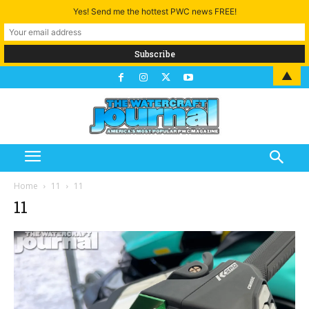
Yes! Send me the hottest PWC news FREE!
▲
Home
11
11
11