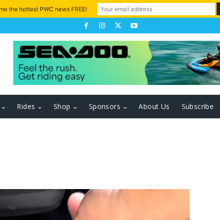
 me the hottest PWC news FREE!
Rides
Shop
Sponsors
About Us
Subscribe