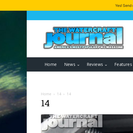
Yes! Send
Home
News
Reviews
Features
Home
14
14
14