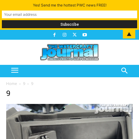
Yes! Send me the hottest PWC news FREE!
▲
Home
9
9
9