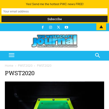
Yes! Send me the hottest PWC news FREE!
▲
Home
PWST2020
PWST2020
PWST2020