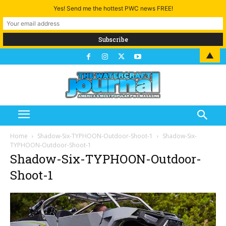
Yes! Send me the hottest PWC news FREE!
▲
Home
Shadow-Six-TYPHOON-Outdoor-Shoot-1
Shadow-Six-
TYPHOON-Outdoor-Shoot-1
Shadow-Six-TYPHOON-Outdoor-
Shoot-1