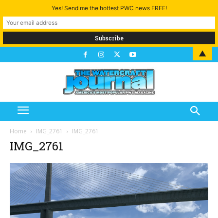
Yes! Send me the hottest PWC news FREE!
▲
Home
IMG_2761
IMG_2761
IMG_2761