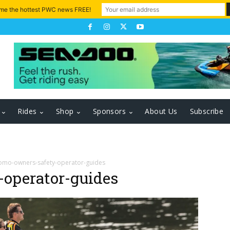
 me the hottest PWC news FREE!
Rides
Shop
Sponsors
About Us
Subscribe
omo-owners-safety-operator-guides
operator-guides