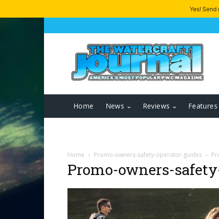
Yes! Send
Home
News
Reviews
Features
Home
Promo-owners-safety-operator-guides
Pr
Promo-owners-safety-