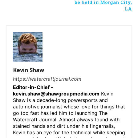
be held in Morgan City,
LA
Kevin Shaw
https://watercraftjournal.com
Editor-in-Chief –
kevin.shaw@shawgroupmedia.com
Kevin
Shaw is a decade-long powersports and
automotive journalist whose love for things that
go too fast has led him to launching The
Watercraft Journal. Almost always found with
stained hands and dirt under his fingernails,
Kevin has an eye for the technical while keeping