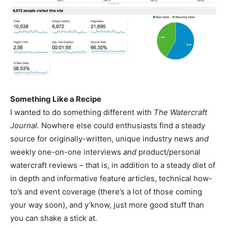
Something Like a Recipe
I wanted to do something different with
The Watercraft
Journal.
Nowhere else could enthusiasts find a steady
source for originally-written, unique industry news
and
weekly one-on-one interviews
and
product/personal
watercraft reviews – that is, in addition to a steady diet of
in depth and informative feature articles, technical how-
to’s and event coverage (there’s a lot of those coming
your way soon), and y’know, just more good stuff than
you can shake a stick at.