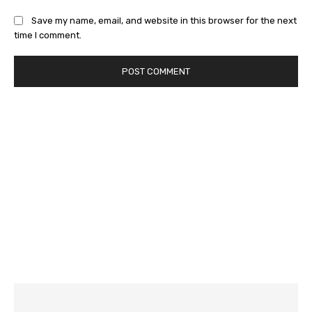
Save my name, email, and website in this browser for the next
time I comment.