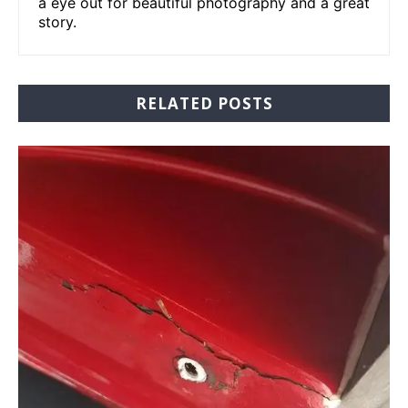
a eye out for beautiful photography and a great
story.
RELATED POSTS