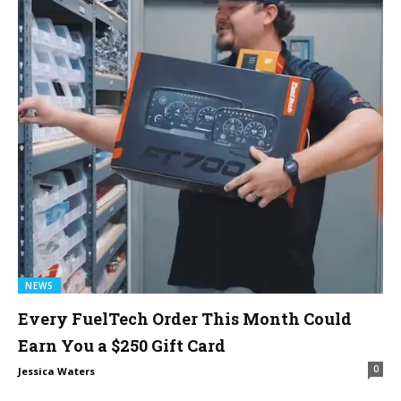
NEWS
Every FuelTech Order This Month Could
Earn You a $250 Gift Card
0
Jessica Waters