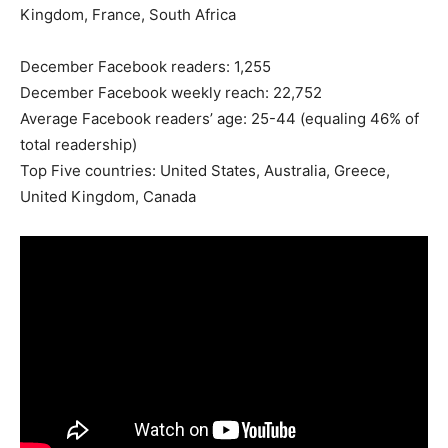
Kingdom, France, South Africa
December Facebook readers: 1,255
December Facebook weekly reach: 22,752
Average Facebook readers’ age: 25-44 (equaling 46% of
total readership)
Top Five countries: United States, Australia, Greece,
United Kingdom, Canada