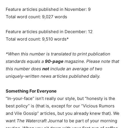
Feature articles published in November: 9
Total word count: 9,027 words
Feature articles published in December: 12
Total word count: 9,510 words*
*When this number is translated to print publication
standards equals a
90-page
magazine. Please note that
this number does
not
include an average of two
uniquely-written news articles published daily.
Something For Everyone
“In-your-face” isn’t really our style, but “honesty is the
best policy” is (that is, except for our “Vicious Rumors
and Vile Gossip” articles, but you already knew that). We
want
The Watercraft Journal
to be part of your morning