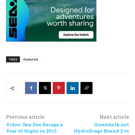
TAGS
featured
Previous article
Next article
Video: Sea-Doo Recaps a
Greenhulk.net
Year of Highs in 2013
HydroDrags Round 2 to