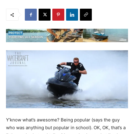
Y’know what’s awesome? Being popular (says the guy
who was anything but popular in school). OK, OK, that’s a