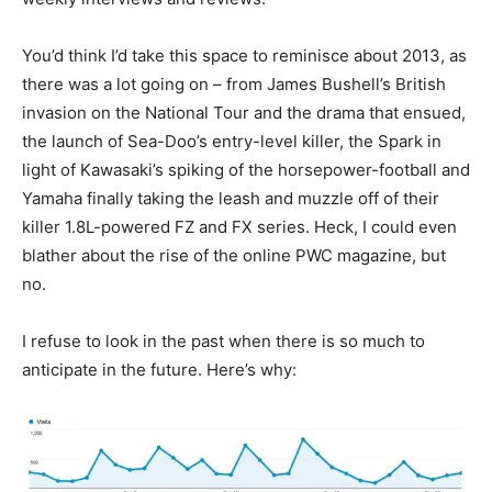
You’d think I’d take this space to reminisce about 2013, as
there was a lot going on – from James Bushell’s British
invasion on the National Tour and the drama that ensued,
the launch of Sea-Doo’s entry-level killer, the Spark in
light of Kawasaki’s spiking of the horsepower-football and
Yamaha finally taking the leash and muzzle off of their
killer 1.8L-powered FZ and FX series. Heck, I could even
blather about the rise of the online PWC magazine, but
no.
I refuse to look in the past when there is so much to
anticipate in the future. Here’s why: