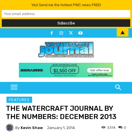
Yes! Send me the hottest PWC news FREE!
▲
FEATURES
THE WATERCRAFT JOURNAL BY
THE NUMBERS: DECEMBER 2013
By
Kevin Shaw
3314
0
January 1, 2014