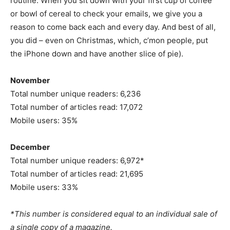
routine. When you sit down with your first cup of coffee
or bowl of cereal to check your emails, we give you a
reason to come back each and every day. And best of all,
you did – even on Christmas, which, c’mon people, put
the iPhone down and have another slice of pie).
November
Total number unique readers: 6,236
Total number of articles read: 17,072
Mobile users: 35%
December
Total number unique readers: 6,972*
Total number of articles read: 21,695
Mobile users: 33%
*This number is considered equal to an individual sale of
a single copy of a magazine.