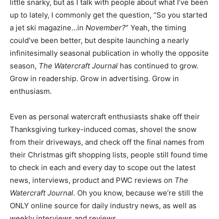
little snarky, but as I talk with people about what I’ve been
up to lately, I commonly get the question, “So you started
a jet ski magazine…in
November?
” Yeah, the timing
could’ve been better, but despite launching a nearly
infinitesimally seasonal publication in wholly the opposite
season,
The Watercraft Journal
has continued to grow.
Grow in readership. Grow in advertising. Grow in
enthusiasm.
Even as personal watercraft enthusiasts shake off their
Thanksgiving turkey-induced comas, shovel the snow
from their driveways, and check off the final names from
their Christmas gift shopping lists, people still found time
to check in each and every day to scope out the latest
news, interviews, product and PWC reviews on
The
Watercraft Journal.
Oh you know, because we’re still the
ONLY online source for daily industry news, as well as
weekly interviews and reviews.