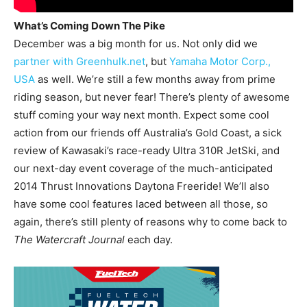
What’s Coming Down The Pike
December was a big month for us. Not only did we
partner with Greenhulk.net
, but
Yamaha Motor Corp.,
USA
as well. We’re still a few months away from prime
riding season, but never fear! There’s plenty of awesome
stuff coming your way next month. Expect some cool
action from our friends off Australia’s Gold Coast, a sick
review of Kawasaki’s race-ready Ultra 310R JetSki, and
our next-day event coverage of the much-anticipated
2014 Thrust Innovations Daytona Freeride! We’ll also
have some cool features laced between all those, so
again, there’s still plenty of reasons why to come back to
The Watercraft Journal
each day.