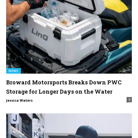
NEWS
Broward Motorsports Breaks Down PWC
Storage for Longer Days on the Water
0
Jessica Waters