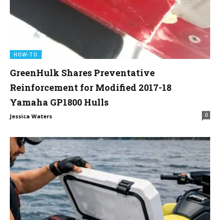
HOW-TO
GreenHulk Shares Preventative
Reinforcement for Modified 2017-18
Yamaha GP1800 Hulls
0
Jessica Waters