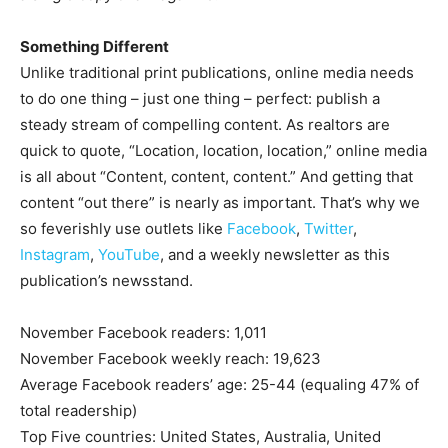
Something Different
Unlike traditional print publications, online media needs
to do one thing – just one thing – perfect: publish a
steady stream of compelling content. As realtors are
quick to quote, “Location, location, location,” online media
is all about “Content, content, content.” And getting that
content “out there” is nearly as important. That’s why we
so feverishly use outlets like
Facebook
,
Twitter
,
Instagram
,
YouTube
, and a weekly newsletter as this
publication’s newsstand.
November Facebook readers: 1,011
November Facebook weekly reach: 19,623
Average Facebook readers’ age: 25-44 (equaling 47% of
total readership)
Top Five countries: United States, Australia, United