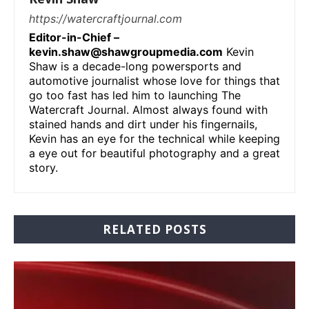
https://watercraftjournal.com
Editor-in-Chief –
kevin.shaw@shawgroupmedia.com
Kevin
Shaw is a decade-long powersports and
automotive journalist whose love for things that
go too fast has led him to launching The
Watercraft Journal. Almost always found with
stained hands and dirt under his fingernails,
Kevin has an eye for the technical while keeping
a eye out for beautiful photography and a great
story.
RELATED POSTS