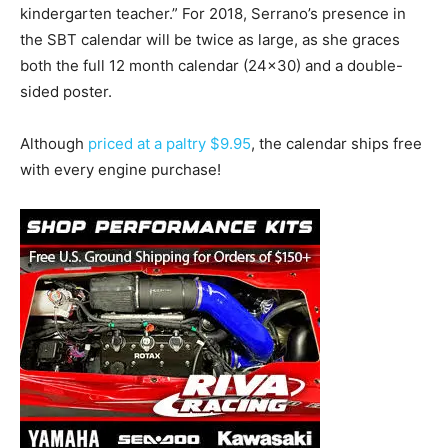
kindergarten teacher.” For 2018, Serrano’s presence in
the SBT calendar will be twice as large, as she graces
both the full 12 month calendar (24×30) and a double-
sided poster.
Although
priced at a paltry $9.95
, the calendar ships free
with every engine purchase!