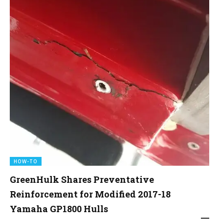
HOW-TO
GreenHulk Shares Preventative
Reinforcement for Modified 2017-18
Yamaha GP1800 Hulls