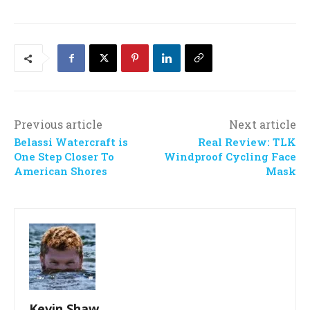
Previous article
Next article
Belassi Watercraft is
Real Review: TLK
One Step Closer To
Windproof Cycling Face
American Shores
Mask
Kevin Shaw