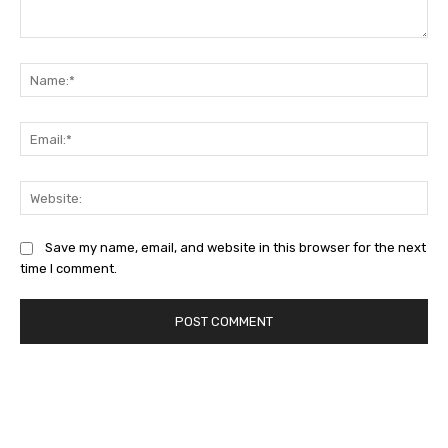
Comment:
Na
Ema
Web
Save my name, email, and website in this browser for the next
time I comment.