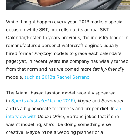
While it might happen every year, 2018 marks a special
occasion while SBT, Inc. rolls out its annual SBT
Calendar/Poster. In years previous, the industry leader in
remanufactured personal watercraft engines usually
hired former
Playboy
models to grace each calendar’s
page; yet, in recent years the company has wisely turned
from that norm and has welcomed more
family-friendly
models,
such as 2018’s Rachel Serrano.
The Miami-based fashion model recently appeared
in
Sports Illustrated
(June 2016)
,
Vogue
and
Seventeen
and is a big advocate for fitness and proper diet. In
an
interview with
Ocean Drive,
Serrano jokes that if she
wasn’t modeling, she’d “be doing something else
creative. Maybe I’d be a wedding planner or a