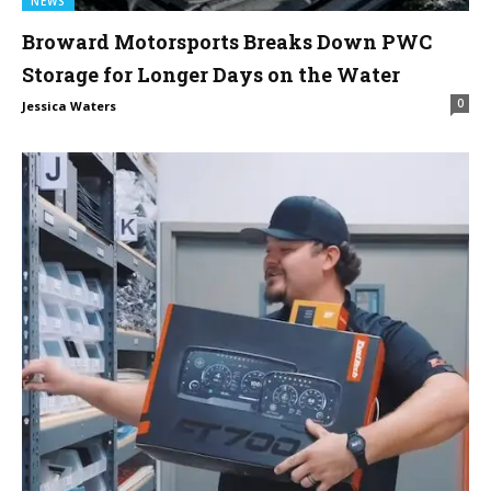
NEWS
Broward Motorsports Breaks Down PWC
Storage for Longer Days on the Water
0
Jessica Waters