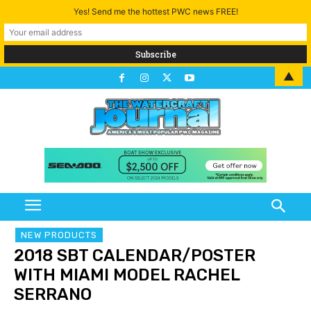
Yes! Send me the hottest PWC news FREE!
▲
NEW PRODUCTS
2018 SBT CALENDAR/POSTER
WITH MIAMI MODEL RACHEL
SERRANO