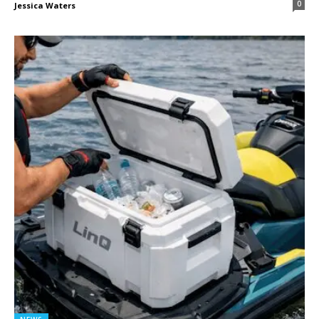
0
Jessica Waters