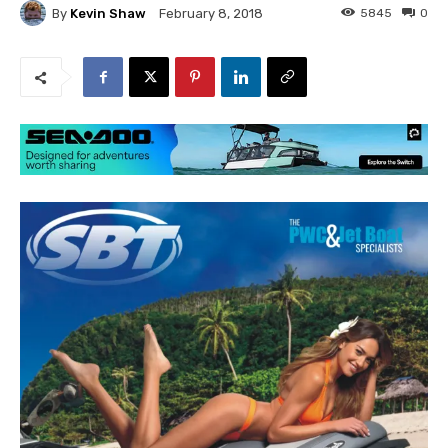
By
Kevin Shaw
5845
0
February 8, 2018