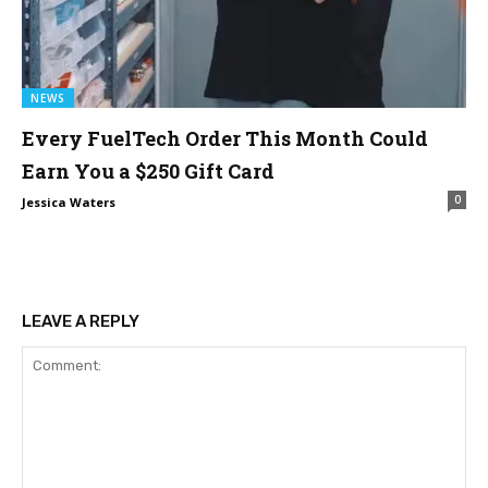
NEWS
Every FuelTech Order This Month Could
Earn You a $250 Gift Card
0
Jessica Waters
LEAVE A REPLY